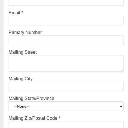
Email
*
Primary Number
Mailing Street
Mailing City
Mailing State/Province
Mailing Zip/Postal Code
*