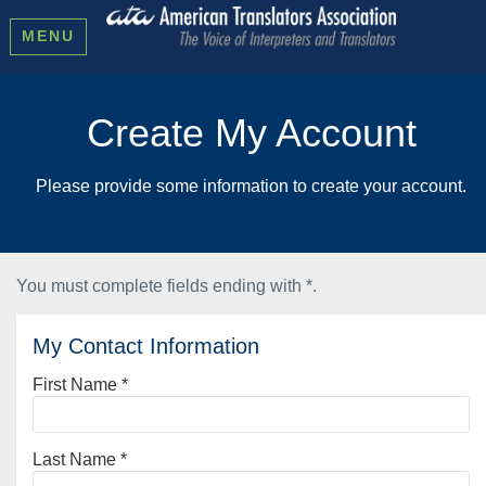
MENU
Create My Account
Please provide some information to create your account.
You must complete fields ending with
*
.
My Contact Information
First Name
*
Last Name
*