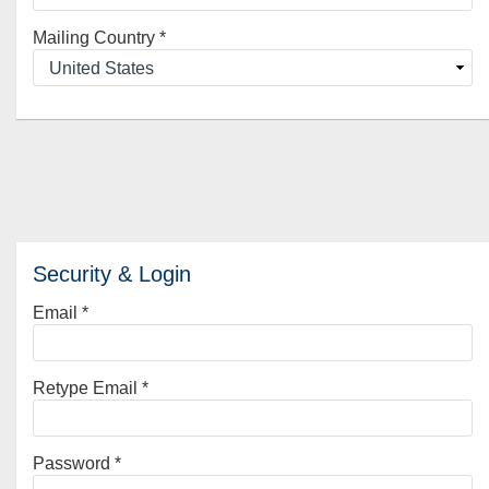
Mailing Country
*
Security & Login
Email *
Retype Email *
Password *