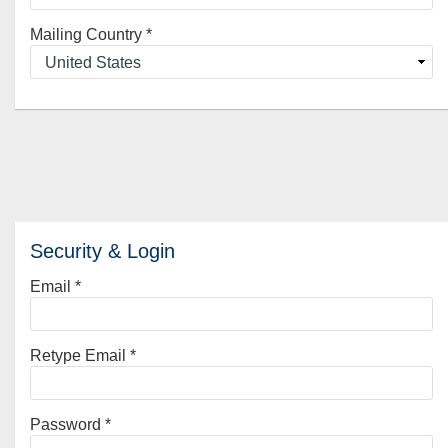
Mailing Country
*
Security & Login
Email *
Retype Email *
Password *