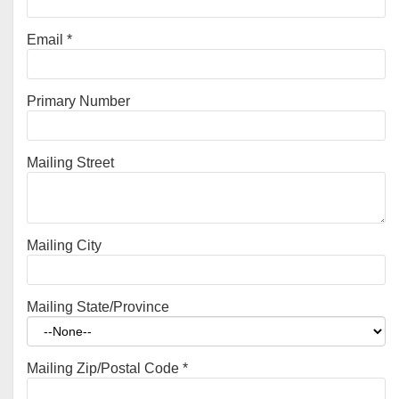
Email
*
Primary Number
Mailing Street
Mailing City
Mailing State/Province
Mailing Zip/Postal Code
*