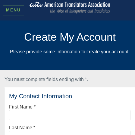
MENU
Create My Account
Please provide some information to create your account.
You must complete fields ending with
*
.
My Contact Information
First Name
*
Last Name
*