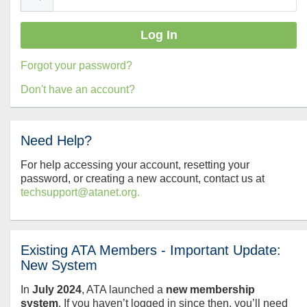
Forgot your password?
Don't have an account?
Need Help?
For help accessing your account, resetting your
password, or creating a new account, contact us at
techsupport@atanet.org.
Existing ATA Members - Important Update:
New System
In
July
2024
, ATA launched a
new membership
system
. If you haven’t logged in since then, you’ll need