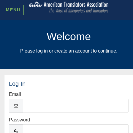
MENU
Welcome
Please log in or create an account to continue.
Log In
Email
Password