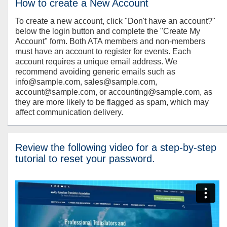
How to create a New Account
To create a new account, click "Don't have an account?"
below the login button and complete the "Create My
Account" form. Both ATA members and non-members
must have an account to register for events. Each
account requires a unique email address. We
recommend avoiding generic emails such as
info@sample.com, sales@sample.com,
account@sample.com, or accounting@sample.com, as
they are more likely to be flagged as spam, which may
affect communication delivery.
Review the following video for a step-by-step
tutorial to reset your password.