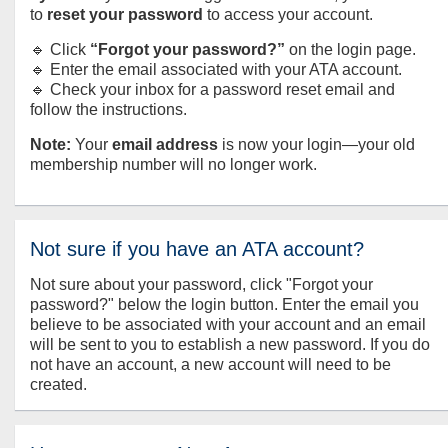
to
reset your password
to access your account.
🔹 Click
“Forgot your password?”
on the login page.
🔹 Enter the email associated with your ATA account.
🔹 Check your inbox for a password reset email and
follow the instructions.
Note:
Your
email address
is now your login—your old
membership number will no longer work.
Not sure if you have an ATA account?
Not sure about your password, click "Forgot your
password?" below the login button. Enter the email you
believe to be associated with your account and an email
will be sent to you to establish a new password. If you do
not have an account, a new account will need to be
created.