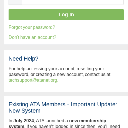
Forgot your password?
Don't have an account?
Need Help?
For help accessing your account, resetting your
password, or creating a new account, contact us at
techsupport@atanet.org.
Existing ATA Members - Important Update:
New System
In
July
2024
, ATA launched a
new membership
system
. If you haven’t logged in since then, you’ll need