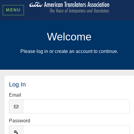
MENU
Welcome
Please log in or create an account to continue.
Log In
Email
Password