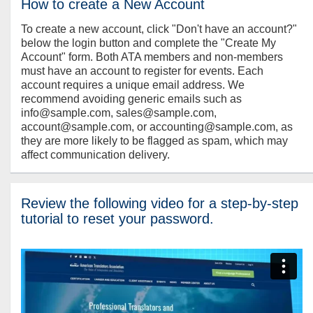
How to create a New Account
To create a new account, click "Don't have an account?"
below the login button and complete the "Create My
Account" form. Both ATA members and non-members
must have an account to register for events. Each
account requires a unique email address. We
recommend avoiding generic emails such as
info@sample.com, sales@sample.com,
account@sample.com, or accounting@sample.com, as
they are more likely to be flagged as spam, which may
affect communication delivery.
Review the following video for a step-by-step
tutorial to reset your password.