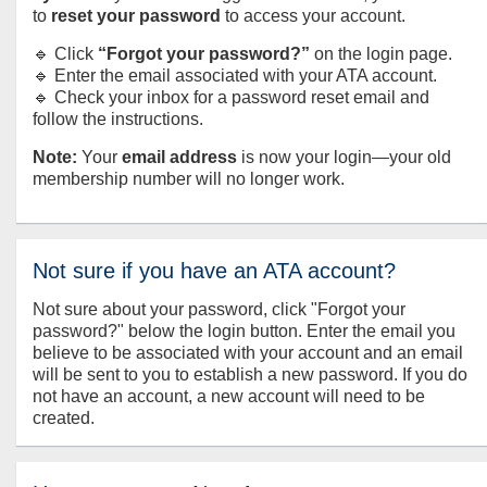
to
reset your password
to access your account.
🔹 Click
“Forgot your password?”
on the login page.
🔹 Enter the email associated with your ATA account.
🔹 Check your inbox for a password reset email and
follow the instructions.
Note:
Your
email address
is now your login—your old
membership number will no longer work.
Not sure if you have an ATA account?
Not sure about your password, click "Forgot your
password?" below the login button. Enter the email you
believe to be associated with your account and an email
will be sent to you to establish a new password. If you do
not have an account, a new account will need to be
created.