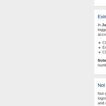
Exi
In
J
logge
acco
🔹 C
🔹 E
🔹 C
Note
numb
Not
Not 
logi
and 