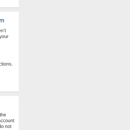
em
en’t
your
ctions.
the
 account
do not