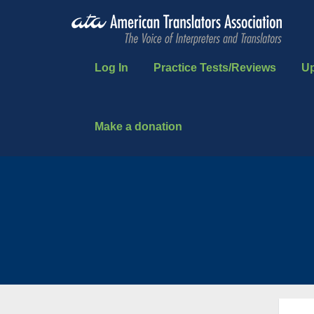
Log In
Practice Tests/Reviews
U
Make a donation