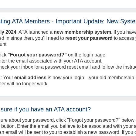
sting ATA Members - Important Update: New Syst
uly
2024
, ATA launched a
new membership system
. If you hav
d in since then, you’ll need to
reset your password
to access 
unt.
lick
“Forgot your password?”
on the login page.
nter the email associated with your ATA account.
heck your inbox for a password reset email and follow the instru
:
Your
email address
is now your login—your old membership
er will no longer work.
 sure if you have an ATA account?
sure about your password, click "Forgot your password?" below 
n button. Enter the email you believe to be associated with your
an email will be sent to you to establish a new password. If you 