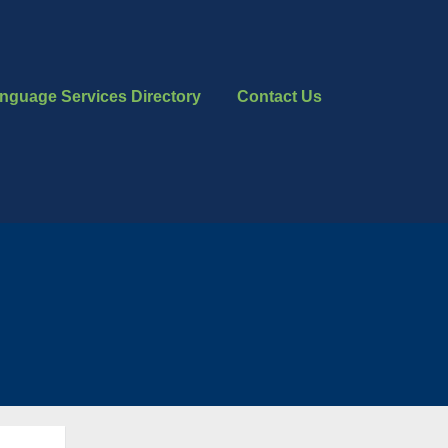
nguage Services Directory
Contact Us