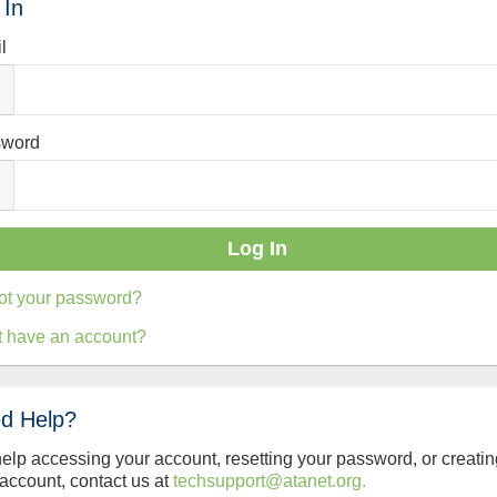
 In
l
sword
ot your password?
t have an account?
d Help?
help accessing your account, resetting your password, or creatin
account, contact us at
techsupport@atanet.org.