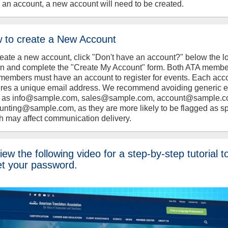
 an account, a new account will need to be created.
 to create a New Account
reate a new account, click "Don't have an account?" below the l
on and complete the "Create My Account" form. Both ATA memb
members must have an account to register for events. Each acc
ires a unique email address. We recommend avoiding generic 
 as info@sample.com, sales@sample.com, account@sample.c
unting@sample.com, as they are more likely to be flagged as s
h may affect communication delivery.
ew the following video for a step-by-step tutorial t
et your password.