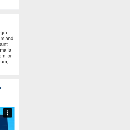
ogin
ers and
ount
emails
om, or
pam,
o