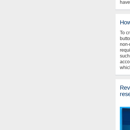
have
How
To c
butt
non-
requ
such
acco
whic
Revi
res