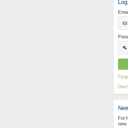
Log
Emai
Pas
Forg
Don'
Nee
For 
new 