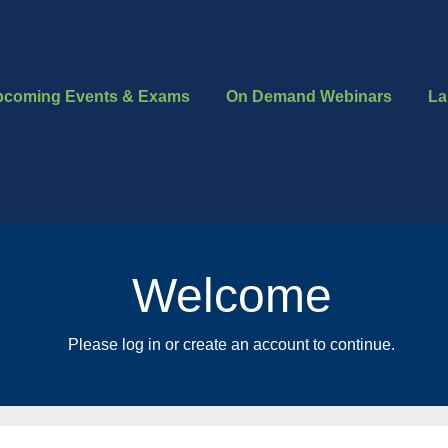
pcoming Events & Exams
On Demand Webinars
La
Welcome
Please log in or create an account to continue.