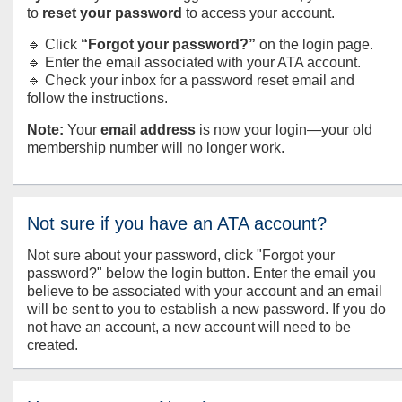
to
reset your password
to access your account.
🔹 Click
“Forgot your password?”
on the login page.
🔹 Enter the email associated with your ATA account.
🔹 Check your inbox for a password reset email and
follow the instructions.
Note:
Your
email address
is now your login—your old
membership number will no longer work.
Not sure if you have an ATA account?
Not sure about your password, click "Forgot your
password?" below the login button. Enter the email you
believe to be associated with your account and an email
will be sent to you to establish a new password. If you do
not have an account, a new account will need to be
created.