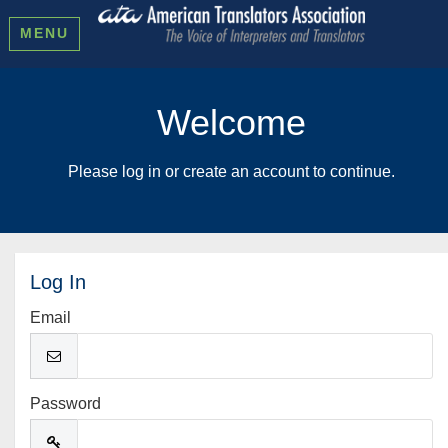
MENU
Welcome
Please log in or create an account to continue.
Log In
Email
Password