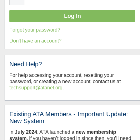
Forgot your password?
Don't have an account?
Need Help?
For help accessing your account, resetting your
password, or creating a new account, contact us at
techsupport@atanet.org.
Existing ATA Members - Important Update:
New System
In
July
2024
, ATA launched a
new membership
system
. If you haven’t logged in since then, you’ll need