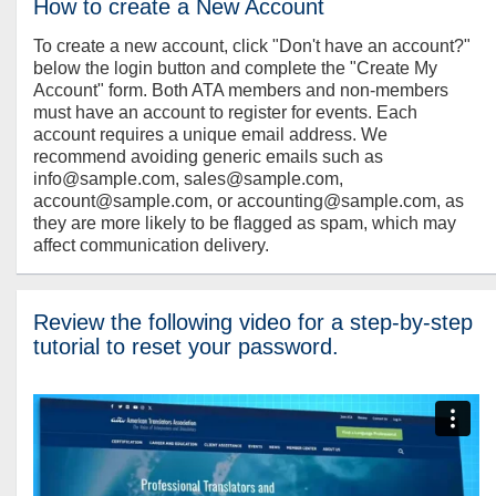
How to create a New Account
To create a new account, click "Don't have an account?"
below the login button and complete the "Create My
Account" form. Both ATA members and non-members
must have an account to register for events. Each
account requires a unique email address. We
recommend avoiding generic emails such as
info@sample.com, sales@sample.com,
account@sample.com, or accounting@sample.com, as
they are more likely to be flagged as spam, which may
affect communication delivery.
Review the following video for a step-by-step
tutorial to reset your password.