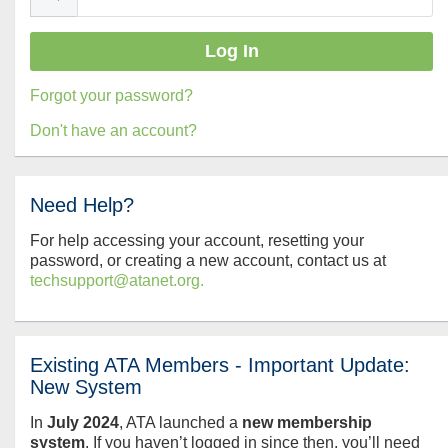
Forgot your password?
Don't have an account?
Need Help?
For help accessing your account, resetting your
password, or creating a new account, contact us at
techsupport@atanet.org.
Existing ATA Members - Important Update:
New System
In
July
2024
, ATA launched a
new membership
system
. If you haven’t logged in since then, you’ll need