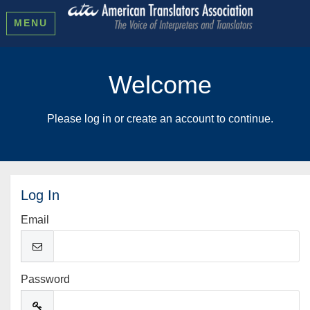
MENU
Welcome
Please log in or create an account to continue.
Log In
Email
Password