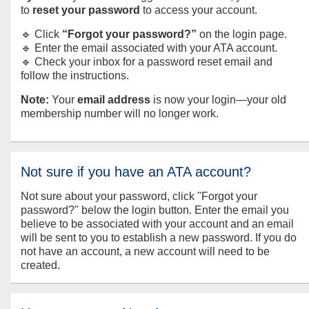
to
reset your password
to access your account.
🔹 Click
“Forgot your password?”
on the login page.
🔹 Enter the email associated with your ATA account.
🔹 Check your inbox for a password reset email and
follow the instructions.
Note:
Your
email address
is now your login—your old
membership number will no longer work.
Not sure if you have an ATA account?
Not sure about your password, click "Forgot your
password?" below the login button. Enter the email you
believe to be associated with your account and an email
will be sent to you to establish a new password. If you do
not have an account, a new account will need to be
created.