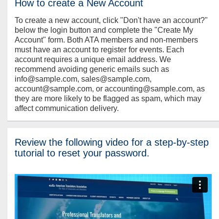
How to create a New Account
To create a new account, click "Don't have an account?"
below the login button and complete the "Create My
Account" form. Both ATA members and non-members
must have an account to register for events. Each
account requires a unique email address. We
recommend avoiding generic emails such as
info@sample.com, sales@sample.com,
account@sample.com, or accounting@sample.com, as
they are more likely to be flagged as spam, which may
affect communication delivery.
Review the following video for a step-by-step
tutorial to reset your password.