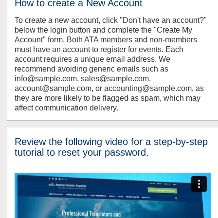
How to create a New Account
To create a new account, click "Don't have an account?"
below the login button and complete the "Create My
Account" form. Both ATA members and non-members
must have an account to register for events. Each
account requires a unique email address. We
recommend avoiding generic emails such as
info@sample.com, sales@sample.com,
account@sample.com, or accounting@sample.com, as
they are more likely to be flagged as spam, which may
affect communication delivery.
Review the following video for a step-by-step
tutorial to reset your password.