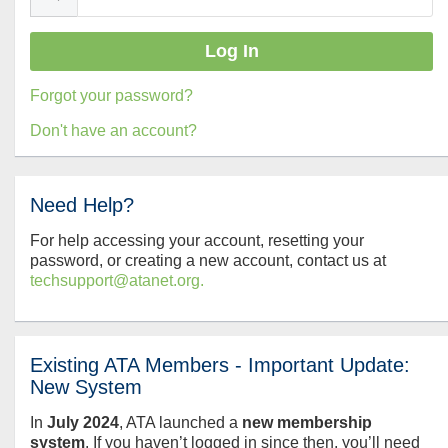
Forgot your password?
Don't have an account?
Need Help?
For help accessing your account, resetting your
password, or creating a new account, contact us at
techsupport@atanet.org.
Existing ATA Members - Important Update:
New System
In
July
2024
, ATA launched a
new membership
system
. If you haven’t logged in since then, you’ll need