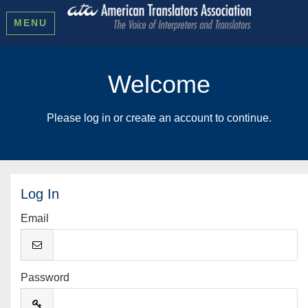
MENU
Welcome
Please log in or create an account to continue.
Log In
Email
Password