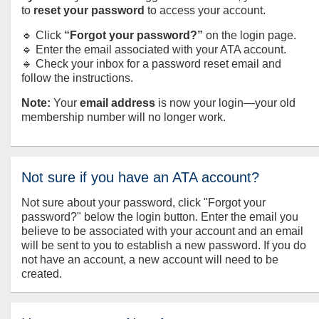
to
reset your password
to access your account.
🔹 Click
“Forgot your password?”
on the login page.
🔹 Enter the email associated with your ATA account.
🔹 Check your inbox for a password reset email and
follow the instructions.
Note:
Your
email address
is now your login—your old
membership number will no longer work.
Not sure if you have an ATA account?
Not sure about your password, click "Forgot your
password?" below the login button. Enter the email you
believe to be associated with your account and an email
will be sent to you to establish a new password. If you do
not have an account, a new account will need to be
created.