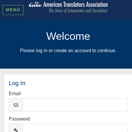
MENU
Welcome
Please log in or create an account to continue.
Log In
Email
Password