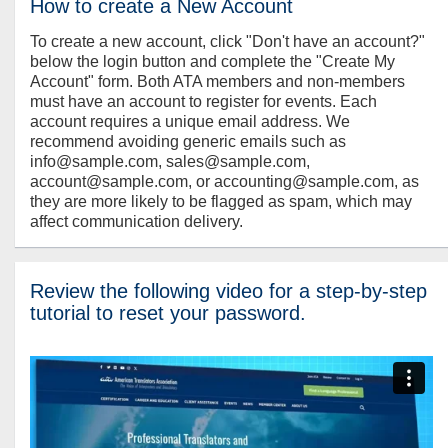
How to create a New Account
To create a new account, click "Don't have an account?"
below the login button and complete the "Create My
Account" form. Both ATA members and non-members
must have an account to register for events. Each
account requires a unique email address. We
recommend avoiding generic emails such as
info@sample.com, sales@sample.com,
account@sample.com, or accounting@sample.com, as
they are more likely to be flagged as spam, which may
affect communication delivery.
Review the following video for a step-by-step
tutorial to reset your password.