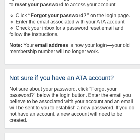
to
reset your password
to access your account.
🔹 Click
“Forgot your password?”
on the login page.
🔹 Enter the email associated with your ATA account.
🔹 Check your inbox for a password reset email and
follow the instructions.
Note:
Your
email address
is now your login—your old
membership number will no longer work.
Not sure if you have an ATA account?
Not sure about your password, click "Forgot your
password?" below the login button. Enter the email you
believe to be associated with your account and an email
will be sent to you to establish a new password. If you do
not have an account, a new account will need to be
created.