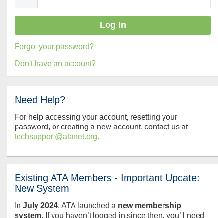
Forgot your password?
Don't have an account?
Need Help?
For help accessing your account, resetting your
password, or creating a new account, contact us at
techsupport@atanet.org.
Existing ATA Members - Important Update:
New System
In
July
2024
, ATA launched a
new membership
system
. If you haven’t logged in since then, you’ll need