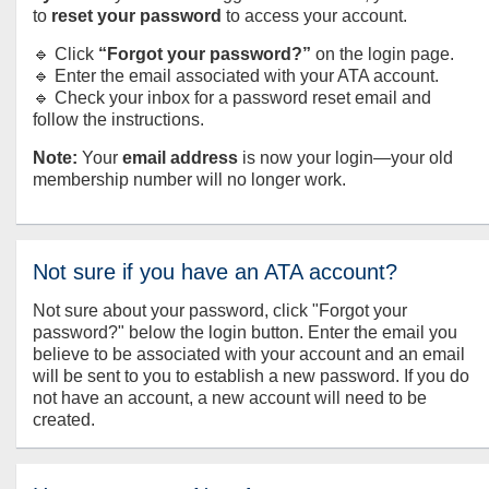
to
reset your password
to access your account.
🔹 Click
“Forgot your password?”
on the login page.
🔹 Enter the email associated with your ATA account.
🔹 Check your inbox for a password reset email and
follow the instructions.
Note:
Your
email address
is now your login—your old
membership number will no longer work.
Not sure if you have an ATA account?
Not sure about your password, click "Forgot your
password?" below the login button. Enter the email you
believe to be associated with your account and an email
will be sent to you to establish a new password. If you do
not have an account, a new account will need to be
created.