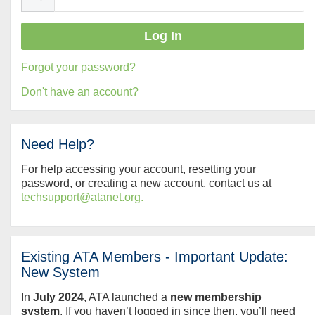
Forgot your password?
Don't have an account?
Need Help?
For help accessing your account, resetting your
password, or creating a new account, contact us at
techsupport@atanet.org.
Existing ATA Members - Important Update:
New System
In
July
2024
, ATA launched a
new membership
system
. If you haven’t logged in since then, you’ll need