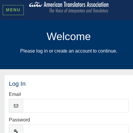
MENU
Welcome
Please log in or create an account to continue.
Log In
Email
Password