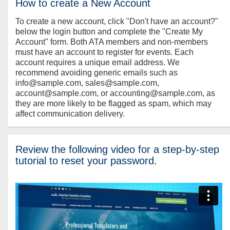
How to create a New Account
To create a new account, click "Don't have an account?"
below the login button and complete the "Create My
Account" form. Both ATA members and non-members
must have an account to register for events. Each
account requires a unique email address. We
recommend avoiding generic emails such as
info@sample.com, sales@sample.com,
account@sample.com, or accounting@sample.com, as
they are more likely to be flagged as spam, which may
affect communication delivery.
Review the following video for a step-by-step
tutorial to reset your password.