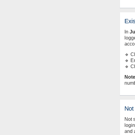
Exi
In
J
logge
acco
🔹 C
🔹 E
🔹 C
Note
numb
Not
Not 
logi
and 