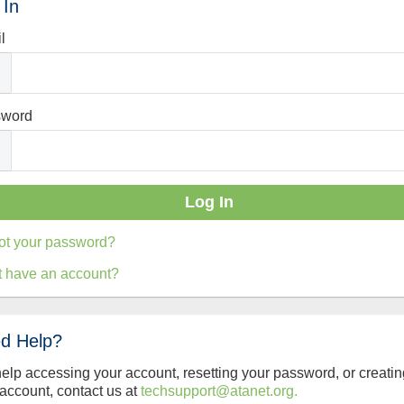
 In
l
sword
ot your password?
t have an account?
d Help?
help accessing your account, resetting your password, or creatin
account, contact us at
techsupport@atanet.org.