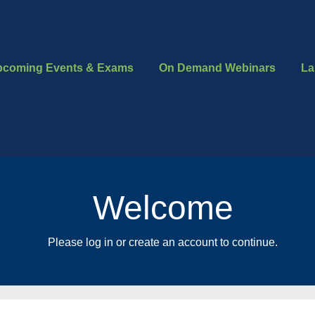
pcoming Events & Exams
On Demand Webinars
La
Welcome
Please log in or create an account to continue.