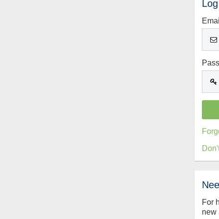
Log
Emai
Pas
Forg
Don'
Nee
For 
new 