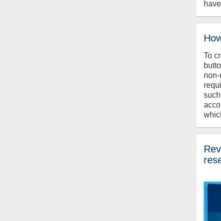
have
How
To c
butt
non-
requ
such
acco
whic
Revi
res