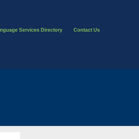
nguage Services Directory
Contact Us