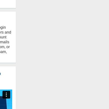
ogin
ers and
ount
emails
om, or
pam,
o