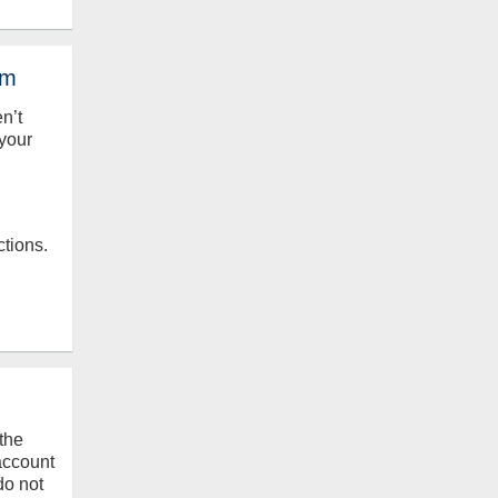
em
en’t
your
ctions.
the
 account
do not