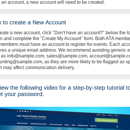
 an account, a new account will need to be created.
 to create a New Account
reate a new account, click "Don't have an account?" below the l
on and complete the "Create My Account" form. Both ATA memb
members must have an account to register for events. Each acc
ires a unique email address. We recommend avoiding generic 
 as info@sample.com, sales@sample.com, account@sample.c
unting@sample.com, as they are more likely to be flagged as s
h may affect communication delivery.
ew the following video for a step-by-step tutorial t
et your password.