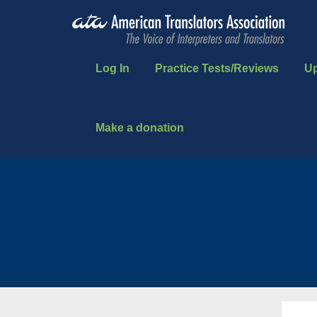
Log In
Practice Tests/Reviews
U
Make a donation