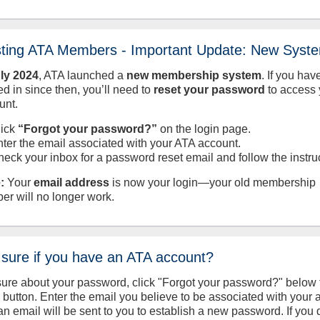
sting ATA Members - Important Update: New Syst
uly
2024
, ATA launched a
new membership system
. If you hav
d in since then, you’ll need to
reset your password
to access 
unt.
lick
“Forgot your password?”
on the login page.
nter the email associated with your ATA account.
heck your inbox for a password reset email and follow the instru
:
Your
email address
is now your login—your old membership
er will no longer work.
 sure if you have an ATA account?
sure about your password, click "Forgot your password?" below 
n button. Enter the email you believe to be associated with your
an email will be sent to you to establish a new password. If you 