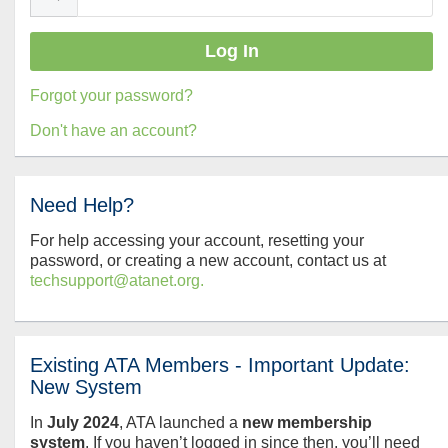
Forgot your password?
Don't have an account?
Need Help?
For help accessing your account, resetting your
password, or creating a new account, contact us at
techsupport@atanet.org.
Existing ATA Members - Important Update:
New System
In
July
2024
, ATA launched a
new membership
system
. If you haven’t logged in since then, you’ll need