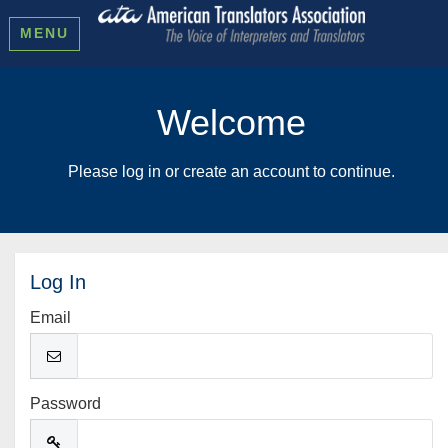
MENU
Welcome
Please log in or create an account to continue.
Log In
Email
Password