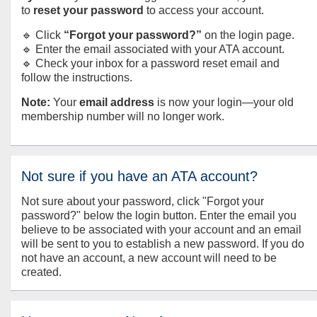
to
reset your password
to access your account.
🔹 Click
“Forgot your password?”
on the login page.
🔹 Enter the email associated with your ATA account.
🔹 Check your inbox for a password reset email and
follow the instructions.
Note:
Your
email address
is now your login—your old
membership number will no longer work.
Not sure if you have an ATA account?
Not sure about your password, click "Forgot your
password?" below the login button. Enter the email you
believe to be associated with your account and an email
will be sent to you to establish a new password. If you do
not have an account, a new account will need to be
created.