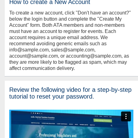
How to create a New Account
To create a new account, click "Don't have an account?"
below the login button and complete the "Create My
Account" form. Both ATA members and non-members
must have an account to register for events. Each
account requires a unique email address. We
recommend avoiding generic emails such as
info@sample.com, sales@sample.com,
account@sample.com, or accounting@sample.com, as
they are more likely to be flagged as spam, which may
affect communication delivery.
Review the following video for a step-by-step
tutorial to reset your password.