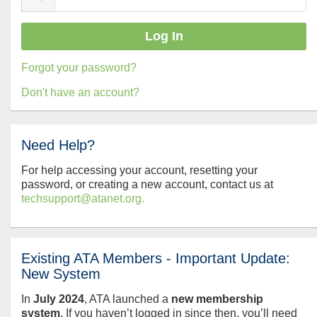
Forgot your password?
Don't have an account?
Need Help?
For help accessing your account, resetting your
password, or creating a new account, contact us at
techsupport@atanet.org.
Existing ATA Members - Important Update:
New System
In
July
2024
, ATA launched a
new membership
system
. If you haven’t logged in since then, you’ll need