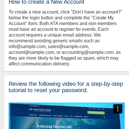
How to create a New Account
To create a new account, click "Don't have an account?"
below the login button and complete the "Create My
Account" form. Both ATA members and non-members
must have an account to register for events. Each
account requires a unique email address. We
recommend avoiding generic emails such as
info@sample.com, sales@sample.com,
account@sample.com, or accounting@sample.com, as
they are more likely to be flagged as spam, which may
affect communication delivery.
Review the following video for a step-by-step
tutorial to reset your password.