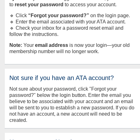
to
reset your password
to access your account.
🔹 Click
“Forgot your password?”
on the login page.
🔹 Enter the email associated with your ATA account.
🔹 Check your inbox for a password reset email and
follow the instructions.
Note:
Your
email address
is now your login—your old
membership number will no longer work.
Not sure if you have an ATA account?
Not sure about your password, click "Forgot your
password?" below the login button. Enter the email you
believe to be associated with your account and an email
will be sent to you to establish a new password. If you do
not have an account, a new account will need to be
created.