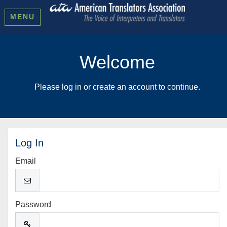
MENU
Welcome
Please log in or create an account to continue.
Log In
Email
Password