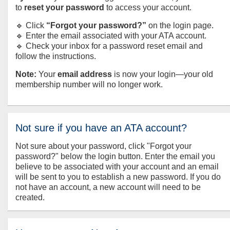
to
reset your password
to access your account.
🔹 Click
“Forgot your password?”
on the login page.
🔹 Enter the email associated with your ATA account.
🔹 Check your inbox for a password reset email and
follow the instructions.
Note:
Your
email address
is now your login—your old
membership number will no longer work.
Not sure if you have an ATA account?
Not sure about your password, click "Forgot your
password?" below the login button. Enter the email you
believe to be associated with your account and an email
will be sent to you to establish a new password. If you do
not have an account, a new account will need to be
created.