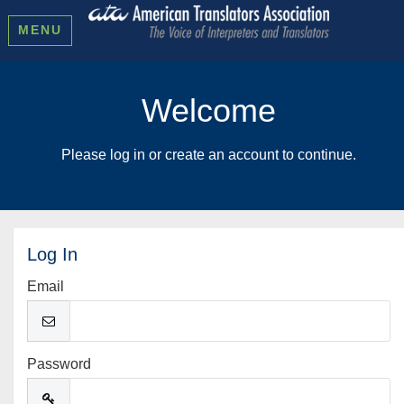
MENU
Welcome
Please log in or create an account to continue.
Log In
Email
Password