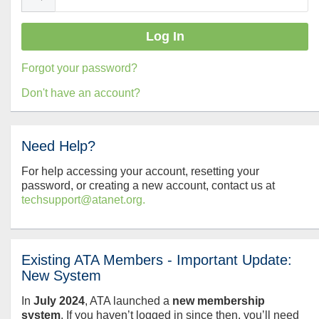
Forgot your password?
Don't have an account?
Need Help?
For help accessing your account, resetting your
password, or creating a new account, contact us at
techsupport@atanet.org.
Existing ATA Members - Important Update:
New System
In
July
2024
, ATA launched a
new membership
system
. If you haven’t logged in since then, you’ll need