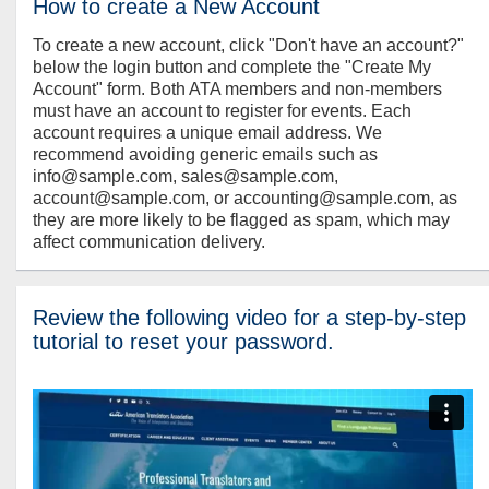
How to create a New Account
To create a new account, click "Don't have an account?"
below the login button and complete the "Create My
Account" form. Both ATA members and non-members
must have an account to register for events. Each
account requires a unique email address. We
recommend avoiding generic emails such as
info@sample.com, sales@sample.com,
account@sample.com, or accounting@sample.com, as
they are more likely to be flagged as spam, which may
affect communication delivery.
Review the following video for a step-by-step
tutorial to reset your password.