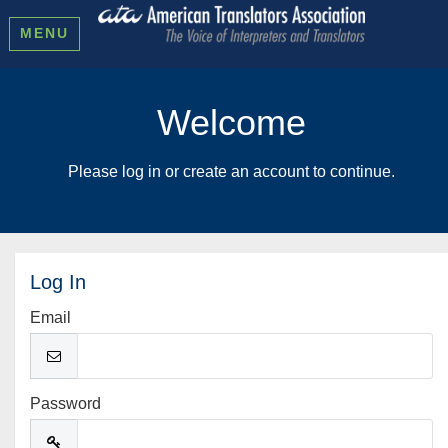
MENU
Welcome
Please log in or create an account to continue.
Log In
Email
Password