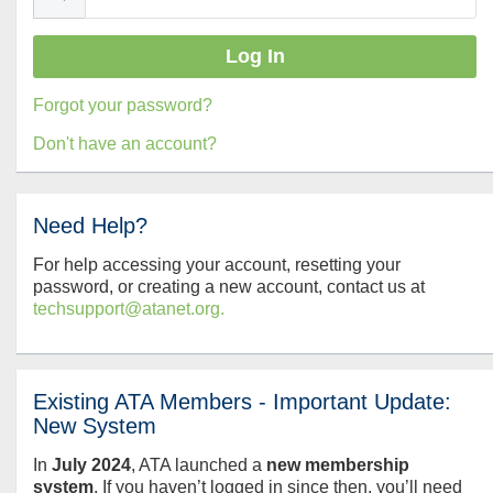
Forgot your password?
Don't have an account?
Need Help?
For help accessing your account, resetting your
password, or creating a new account, contact us at
techsupport@atanet.org.
Existing ATA Members - Important Update:
New System
In
July
2024
, ATA launched a
new membership
system
. If you haven’t logged in since then, you’ll need