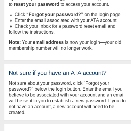
to
reset your password
to access your account.
🔹 Click
“Forgot your password?”
on the login page.
🔹 Enter the email associated with your ATA account.
🔹 Check your inbox for a password reset email and
follow the instructions.
Note:
Your
email address
is now your login—your old
membership number will no longer work.
Not sure if you have an ATA account?
Not sure about your password, click "Forgot your
password?" below the login button. Enter the email you
believe to be associated with your account and an email
will be sent to you to establish a new password. If you do
not have an account, a new account will need to be
created.