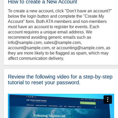
How to create a New Account
To create a new account, click "Don't have an account?"
below the login button and complete the "Create My
Account" form. Both ATA members and non-members
must have an account to register for events. Each
account requires a unique email address. We
recommend avoiding generic emails such as
info@sample.com, sales@sample.com,
account@sample.com, or accounting@sample.com, as
they are more likely to be flagged as spam, which may
affect communication delivery.
Review the following video for a step-by-step
tutorial to reset your password.