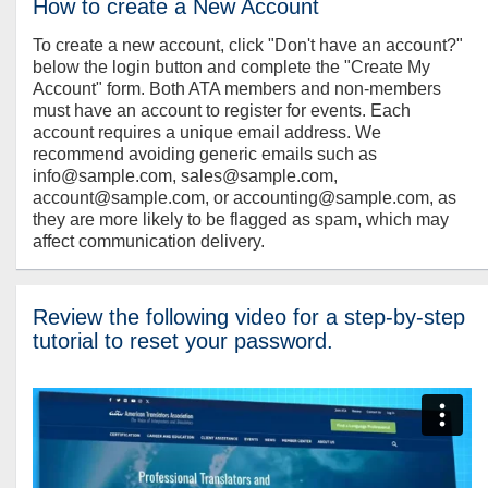
How to create a New Account
To create a new account, click "Don't have an account?"
below the login button and complete the "Create My
Account" form. Both ATA members and non-members
must have an account to register for events. Each
account requires a unique email address. We
recommend avoiding generic emails such as
info@sample.com, sales@sample.com,
account@sample.com, or accounting@sample.com, as
they are more likely to be flagged as spam, which may
affect communication delivery.
Review the following video for a step-by-step
tutorial to reset your password.