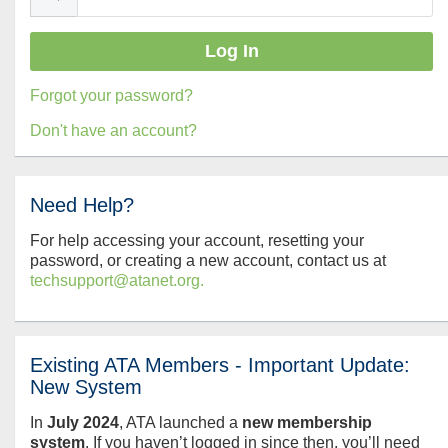
Forgot your password?
Don't have an account?
Need Help?
For help accessing your account, resetting your
password, or creating a new account, contact us at
techsupport@atanet.org.
Existing ATA Members - Important Update:
New System
In
July
2024
, ATA launched a
new membership
system
. If you haven’t logged in since then, you’ll need