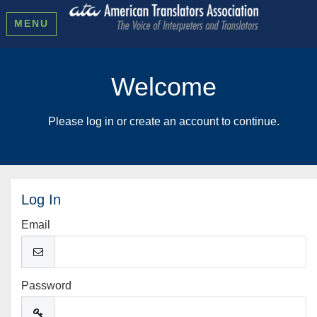
MENU
Welcome
Please log in or create an account to continue.
Log In
Email
Password