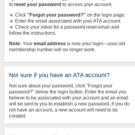
to
reset your password
to access your account.
🔹 Click
“Forgot your password?”
on the login page.
🔹 Enter the email associated with your ATA account.
🔹 Check your inbox for a password reset email and
follow the instructions.
Note:
Your
email address
is now your login—your old
membership number will no longer work.
Not sure if you have an ATA account?
Not sure about your password, click "Forgot your
password?" below the login button. Enter the email you
believe to be associated with your account and an email
will be sent to you to establish a new password. If you do
not have an account, a new account will need to be
created.