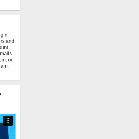
ogin
ers and
ount
emails
om, or
pam,
o