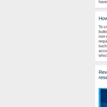
have
How
To c
butt
non-
requ
such
acco
whic
Revi
res