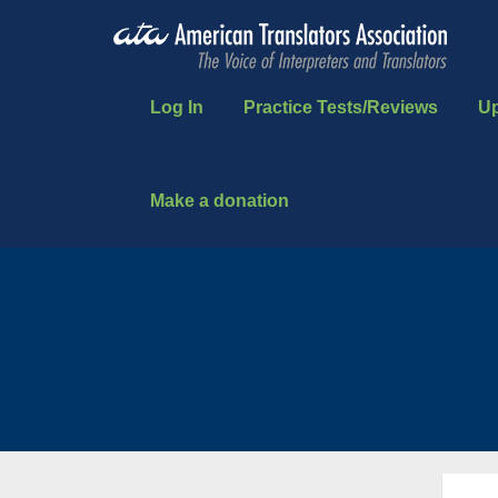
Log In
Practice Tests/Reviews
U
Make a donation