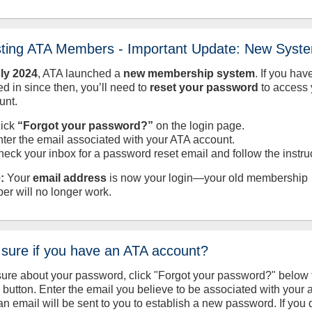
sting ATA Members - Important Update: New Syst
uly
2024
, ATA launched a
new membership system
. If you hav
d in since then, you’ll need to
reset your password
to access 
unt.
lick
“Forgot your password?”
on the login page.
nter the email associated with your ATA account.
heck your inbox for a password reset email and follow the instru
:
Your
email address
is now your login—your old membership
er will no longer work.
 sure if you have an ATA account?
sure about your password, click "Forgot your password?" below 
n button. Enter the email you believe to be associated with your
an email will be sent to you to establish a new password. If you 