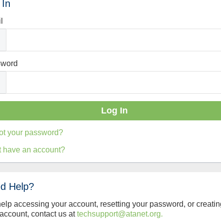
 In
l
sword
ot your password?
t have an account?
d Help?
help accessing your account, resetting your password, or creatin
account, contact us at
techsupport@atanet.org.