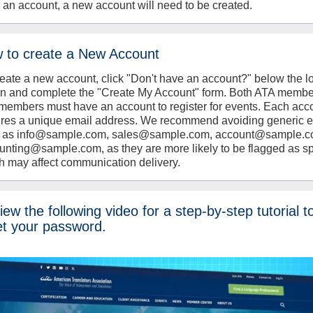
 an account, a new account will need to be created.
 to create a New Account
reate a new account, click "Don't have an account?" below the l
on and complete the "Create My Account" form. Both ATA memb
members must have an account to register for events. Each acc
ires a unique email address. We recommend avoiding generic 
 as info@sample.com, sales@sample.com, account@sample.c
unting@sample.com, as they are more likely to be flagged as s
h may affect communication delivery.
ew the following video for a step-by-step tutorial t
et your password.