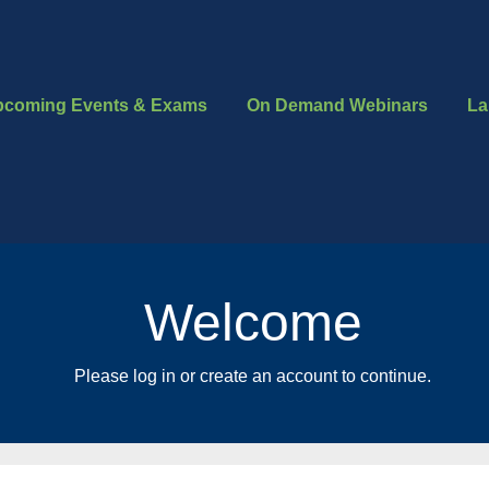
pcoming Events & Exams
On Demand Webinars
La
Welcome
Please log in or create an account to continue.