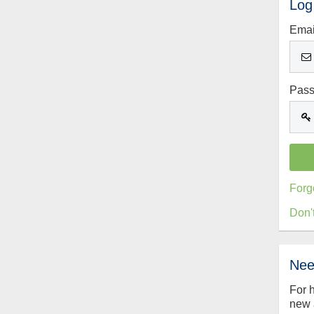
Log
Emai
Pas
Forg
Don'
Nee
For 
new 