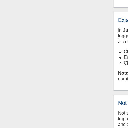
Exi
In
J
logge
acco
🔹 C
🔹 E
🔹 C
Note
numb
Not
Not 
logi
and 