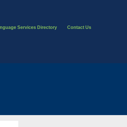
nguage Services Directory
Contact Us