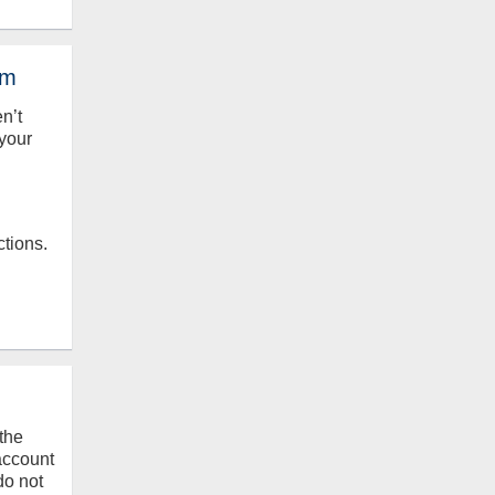
em
en’t
your
ctions.
the
 account
do not