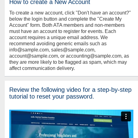
How to create a New Account
To create a new account, click "Don't have an account?"
below the login button and complete the "Create My
Account" form. Both ATA members and non-members
must have an account to register for events. Each
account requires a unique email address. We
recommend avoiding generic emails such as
info@sample.com, sales@sample.com,
account@sample.com, or accounting@sample.com, as
they are more likely to be flagged as spam, which may
affect communication delivery.
Review the following video for a step-by-step
tutorial to reset your password.