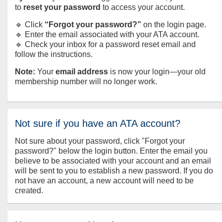
to
reset your password
to access your account.
🔹 Click
“Forgot your password?”
on the login page.
🔹 Enter the email associated with your ATA account.
🔹 Check your inbox for a password reset email and
follow the instructions.
Note:
Your
email address
is now your login—your old
membership number will no longer work.
Not sure if you have an ATA account?
Not sure about your password, click "Forgot your
password?" below the login button. Enter the email you
believe to be associated with your account and an email
will be sent to you to establish a new password. If you do
not have an account, a new account will need to be
created.