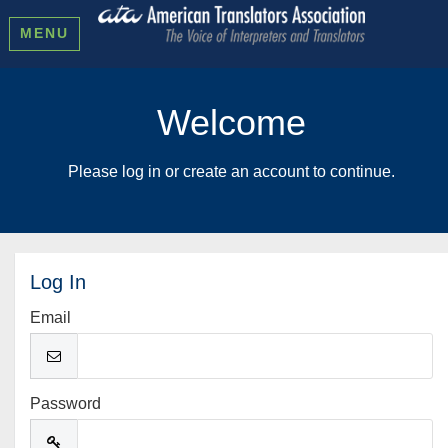
MENU
Welcome
Please log in or create an account to continue.
Log In
Email
Password