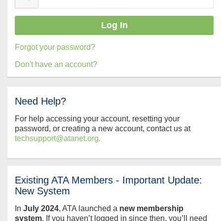
Forgot your password?
Don't have an account?
Need Help?
For help accessing your account, resetting your
password, or creating a new account, contact us at
techsupport@atanet.org.
Existing ATA Members - Important Update:
New System
In
July
2024
, ATA launched a
new membership
system
. If you haven’t logged in since then, you’ll need