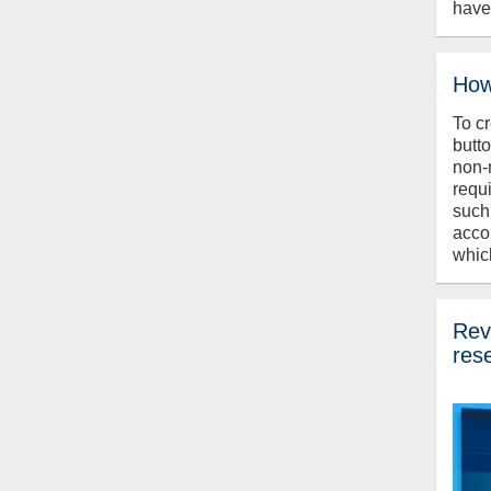
have
How
To c
butt
non-
requ
such
acco
whic
Revi
res