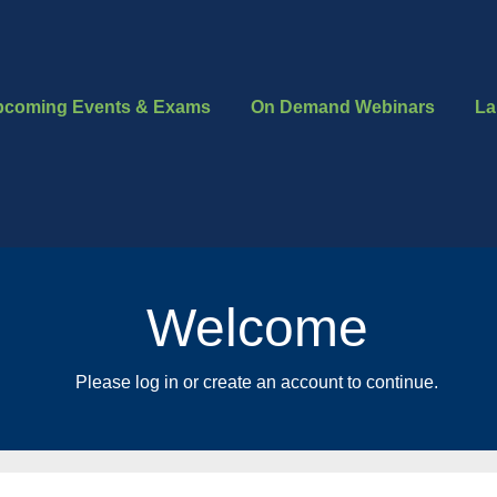
pcoming Events & Exams
On Demand Webinars
La
Welcome
Please log in or create an account to continue.