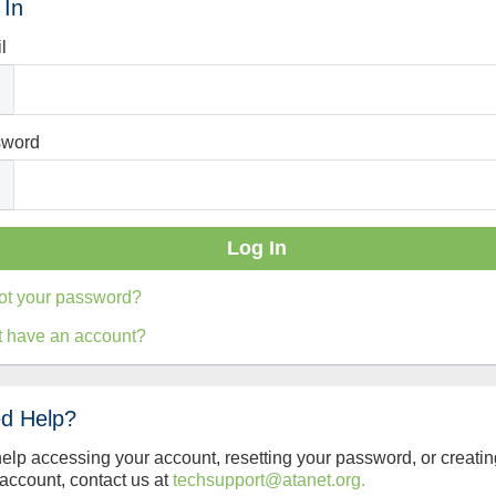
 In
l
sword
ot your password?
t have an account?
d Help?
help accessing your account, resetting your password, or creatin
account, contact us at
techsupport@atanet.org.