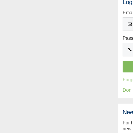
Log
Emai
Pas
Forg
Don'
Nee
For 
new 