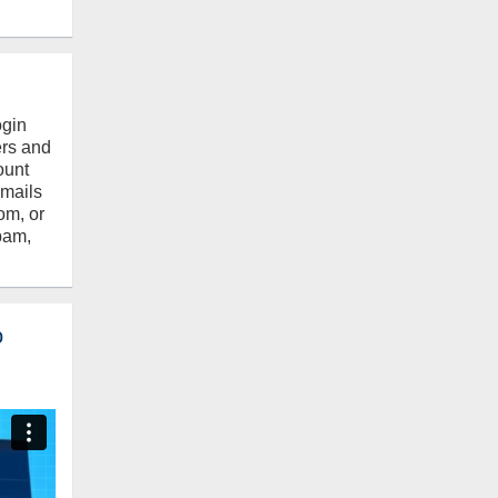
ogin
ers and
ount
emails
om, or
pam,
o