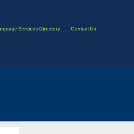
nguage Services Directory
Contact Us