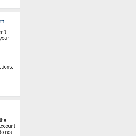
em
en’t
your
ctions.
the
 account
do not