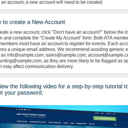
 an account, a new account will need to be created.
 to create a New Account
reate a new account, click "Don't have an account?" below the l
on and complete the "Create My Account" form. Both ATA memb
members must have an account to register for events. Each acc
ires a unique email address. We recommend avoiding generic 
 as info@sample.com, sales@sample.com, account@sample.c
unting@sample.com, as they are more likely to be flagged as s
h may affect communication delivery.
ew the following video for a step-by-step tutorial t
et your password.