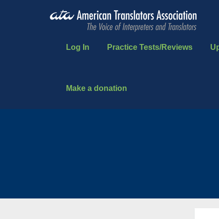
Log In
Practice Tests/Reviews
U
Make a donation