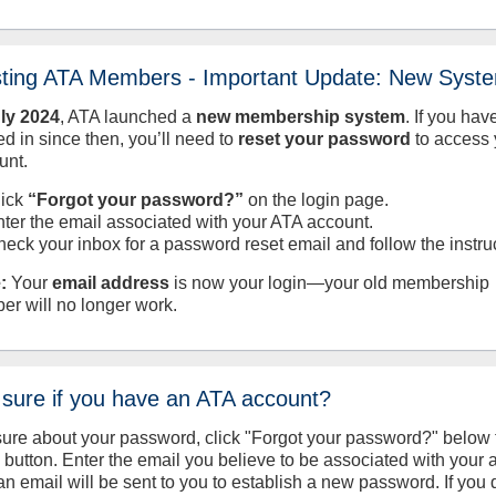
sting ATA Members - Important Update: New Syst
uly
2024
, ATA launched a
new membership system
. If you hav
d in since then, you’ll need to
reset your password
to access 
unt.
lick
“Forgot your password?”
on the login page.
nter the email associated with your ATA account.
heck your inbox for a password reset email and follow the instru
:
Your
email address
is now your login—your old membership
er will no longer work.
 sure if you have an ATA account?
sure about your password, click "Forgot your password?" below 
n button. Enter the email you believe to be associated with your
an email will be sent to you to establish a new password. If you 