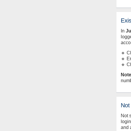
Exi
In
J
logge
acco
🔹 C
🔹 E
🔹 C
Note
numb
Not
Not 
logi
and 