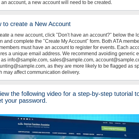
 an account, a new account will need to be created.
 to create a New Account
reate a new account, click "Don't have an account?" below the l
on and complete the "Create My Account" form. Both ATA memb
members must have an account to register for events. Each acc
ires a unique email address. We recommend avoiding generic 
 as info@sample.com, sales@sample.com, account@sample.c
unting@sample.com, as they are more likely to be flagged as s
h may affect communication delivery.
ew the following video for a step-by-step tutorial t
et your password.