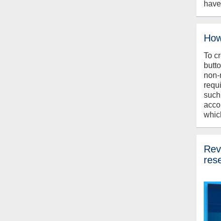
have
How
To c
butt
non-
requ
such
acco
whic
Revi
res