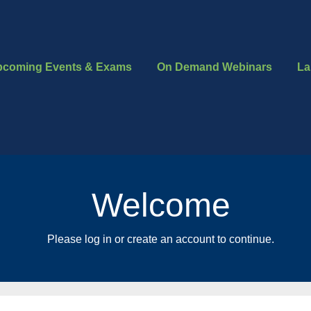
pcoming Events & Exams
On Demand Webinars
La
Welcome
Please log in or create an account to continue.