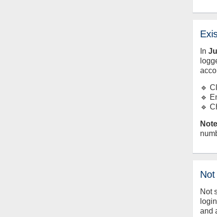
Exi
In
J
logge
acco
🔹 C
🔹 E
🔹 C
Note
numb
Not
Not 
logi
and 