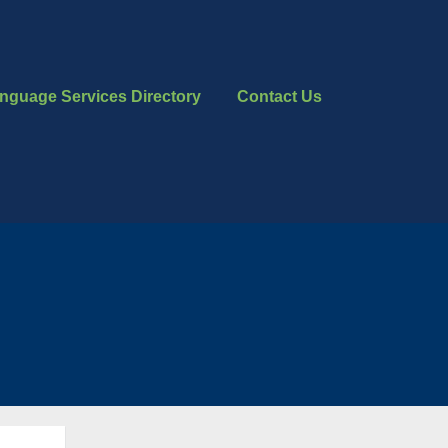
nguage Services Directory
Contact Us