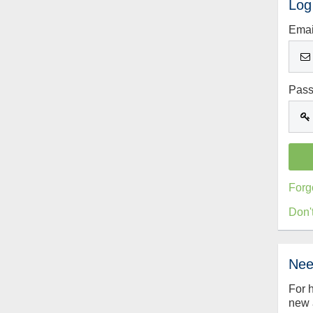
Log
Emai
Pas
Forg
Don'
Nee
For 
new 