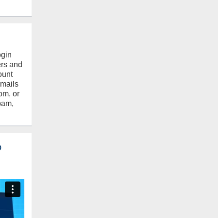
ogin
ers and
ount
emails
om, or
pam,
o