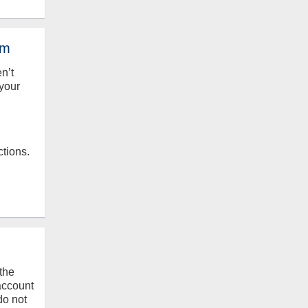
em
en’t
your
ctions.
the
 account
do not