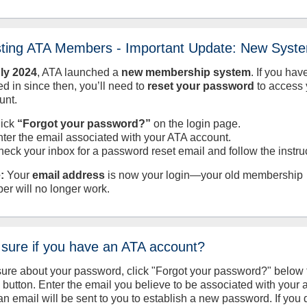
sting ATA Members - Important Update: New Syst
uly
2024
, ATA launched a
new membership system
. If you hav
d in since then, you’ll need to
reset your password
to access 
unt.
lick
“Forgot your password?”
on the login page.
nter the email associated with your ATA account.
heck your inbox for a password reset email and follow the instru
:
Your
email address
is now your login—your old membership
er will no longer work.
 sure if you have an ATA account?
sure about your password, click "Forgot your password?" below 
n button. Enter the email you believe to be associated with your
an email will be sent to you to establish a new password. If you 