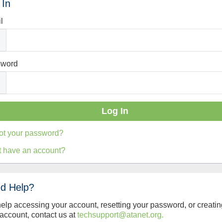
 In
l
sword
ot your password?
t have an account?
d Help?
help accessing your account, resetting your password, or creatin
account, contact us at
techsupport@atanet.org.