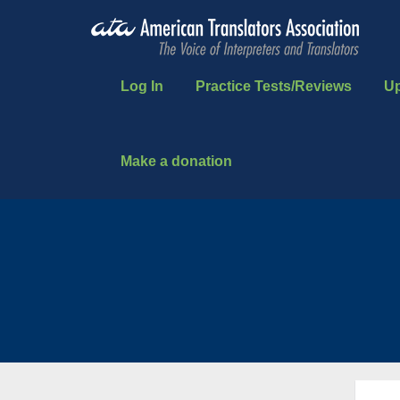
Log In
Practice Tests/Reviews
U
Make a donation