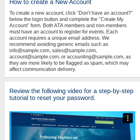
How to create a New Account
To create a new account, click "Don't have an account?"
below the login button and complete the "Create My
Account" form. Both ATA members and non-members
must have an account to register for events. Each
account requires a unique email address. We
recommend avoiding generic emails such as
info@sample.com, sales@sample.com,
account@sample.com, or accounting@sample.com, as
they are more likely to be flagged as spam, which may
affect communication delivery.
Review the following video for a step-by-step
tutorial to reset your password.