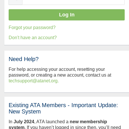
Forgot your password?
Don't have an account?
Need Help?
For help accessing your account, resetting your
password, or creating a new account, contact us at
techsupport@atanet.org.
Existing ATA Members - Important Update:
New System
In
July
2024
, ATA launched a
new membership
system
. If you haven’t logged in since then, you’ll need