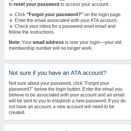
to
reset your password
to access your account.
🔹 Click
“Forgot your password?”
on the login page.
🔹 Enter the email associated with your ATA account.
🔹 Check your inbox for a password reset email and
follow the instructions.
Note:
Your
email address
is now your login—your old
membership number will no longer work.
Not sure if you have an ATA account?
Not sure about your password, click "Forgot your
password?" below the login button. Enter the email you
believe to be associated with your account and an email
will be sent to you to establish a new password. If you do
not have an account, a new account will need to be
created.