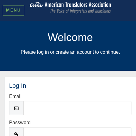
MENU
Welcome
Please log in or create an account to continue.
Log In
Email
Password