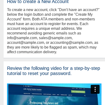
How to create a New Account
To create a new account, click "Don't have an account?"
below the login button and complete the "Create My
Account" form. Both ATA members and non-members
must have an account to register for events. Each
account requires a unique email address. We
recommend avoiding generic emails such as
info@sample.com, sales@sample.com,
account@sample.com, or accounting@sample.com, as
they are more likely to be flagged as spam, which may
affect communication delivery.
Review the following video for a step-by-step
tutorial to reset your password.