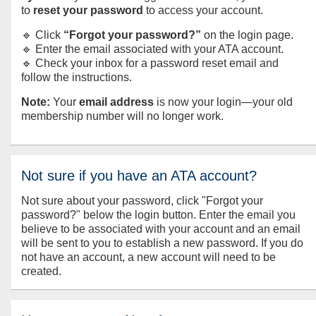
to
reset your password
to access your account.
🔹 Click
“Forgot your password?”
on the login page.
🔹 Enter the email associated with your ATA account.
🔹 Check your inbox for a password reset email and
follow the instructions.
Note:
Your
email address
is now your login—your old
membership number will no longer work.
Not sure if you have an ATA account?
Not sure about your password, click "Forgot your
password?" below the login button. Enter the email you
believe to be associated with your account and an email
will be sent to you to establish a new password. If you do
not have an account, a new account will need to be
created.