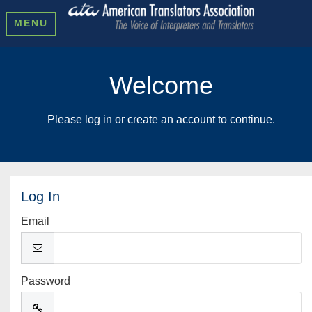
MENU
Welcome
Please log in or create an account to continue.
Log In
Email
Password