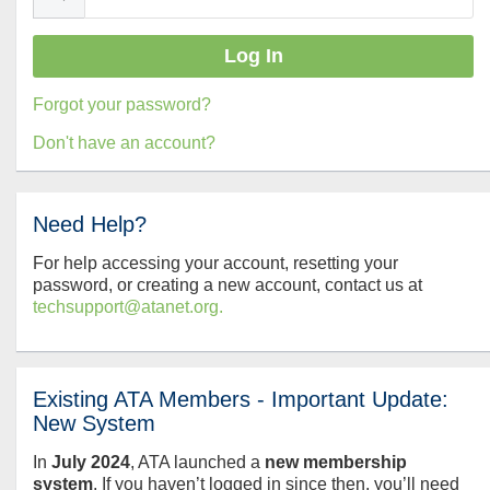
Forgot your password?
Don't have an account?
Need Help?
For help accessing your account, resetting your
password, or creating a new account, contact us at
techsupport@atanet.org.
Existing ATA Members - Important Update:
New System
In
July
2024
, ATA launched a
new membership
system
. If you haven’t logged in since then, you’ll need