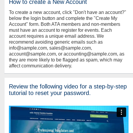
How to create a New Account
To create a new account, click "Don't have an account?"
below the login button and complete the "Create My
Account" form. Both ATA members and non-members
must have an account to register for events. Each
account requires a unique email address. We
recommend avoiding generic emails such as
info@sample.com, sales@sample.com,
account@sample.com, or accounting@sample.com, as
they are more likely to be flagged as spam, which may
affect communication delivery.
Review the following video for a step-by-step
tutorial to reset your password.