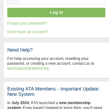
Forgot your password?
Don't have an account?
Need Help?
For help accessing your account, resetting your
password, or creating a new account, contact us at
techsupport@atanet.org.
Existing ATA Members - Important Update:
New System
In
July
2024
, ATA launched a
new membership
system
. If you haven’t logged in since then, you’ll need