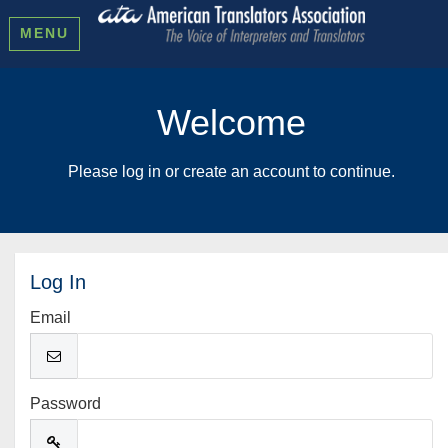
MENU
Welcome
Please log in or create an account to continue.
Log In
Email
Password