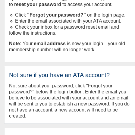
to
reset your password
to access your account.
🔹 Click
“Forgot your password?”
on the login page.
🔹 Enter the email associated with your ATA account.
🔹 Check your inbox for a password reset email and
follow the instructions.
Note:
Your
email address
is now your login—your old
membership number will no longer work.
Not sure if you have an ATA account?
Not sure about your password, click "Forgot your
password?" below the login button. Enter the email you
believe to be associated with your account and an email
will be sent to you to establish a new password. If you do
not have an account, a new account will need to be
created.