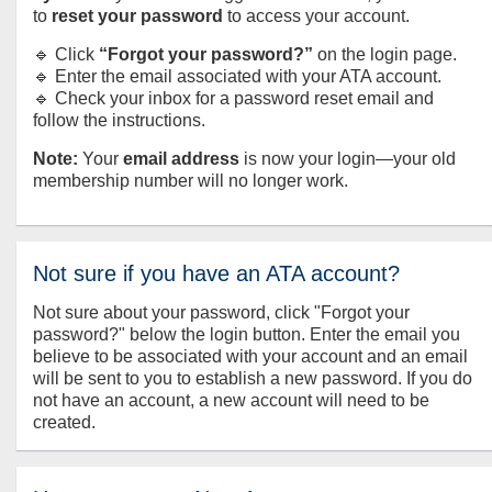
to
reset your password
to access your account.
🔹 Click
“Forgot your password?”
on the login page.
🔹 Enter the email associated with your ATA account.
🔹 Check your inbox for a password reset email and
follow the instructions.
Note:
Your
email address
is now your login—your old
membership number will no longer work.
Not sure if you have an ATA account?
Not sure about your password, click "Forgot your
password?" below the login button. Enter the email you
believe to be associated with your account and an email
will be sent to you to establish a new password. If you do
not have an account, a new account will need to be
created.