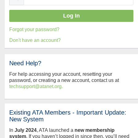
Forgot your password?
Don't have an account?
Need Help?
For help accessing your account, resetting your
password, or creating a new account, contact us at
techsupport@atanet.org.
Existing ATA Members - Important Update:
New System
In
July
2024
, ATA launched a
new membership
system
. If you haven’t logged in since then, you’ll need