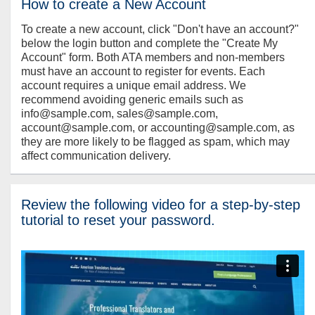
How to create a New Account
To create a new account, click "Don't have an account?"
below the login button and complete the "Create My
Account" form. Both ATA members and non-members
must have an account to register for events. Each
account requires a unique email address. We
recommend avoiding generic emails such as
info@sample.com, sales@sample.com,
account@sample.com, or accounting@sample.com, as
they are more likely to be flagged as spam, which may
affect communication delivery.
Review the following video for a step-by-step
tutorial to reset your password.