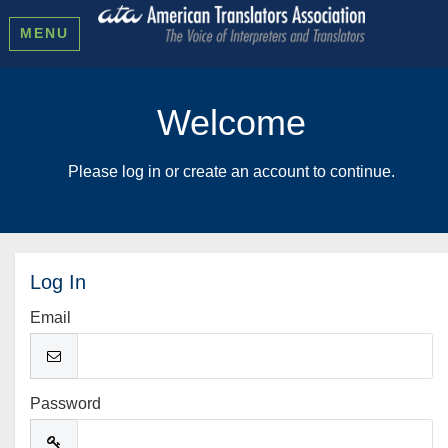
MENU
Welcome
Please log in or create an account to continue.
Log In
Email
Password