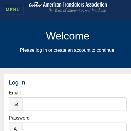
MENU
Welcome
Please log in or create an account to continue.
Log In
Email
Password