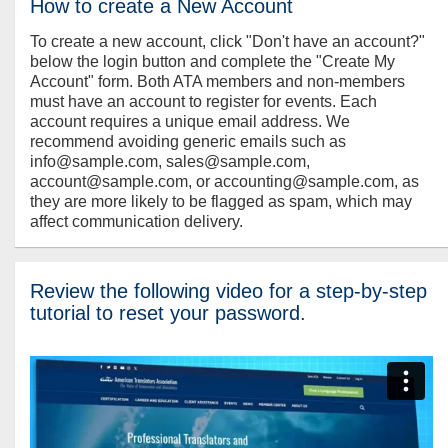
How to create a New Account
To create a new account, click "Don't have an account?"
below the login button and complete the "Create My
Account" form. Both ATA members and non-members
must have an account to register for events. Each
account requires a unique email address. We
recommend avoiding generic emails such as
info@sample.com, sales@sample.com,
account@sample.com, or accounting@sample.com, as
they are more likely to be flagged as spam, which may
affect communication delivery.
Review the following video for a step-by-step
tutorial to reset your password.