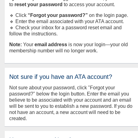
to
reset your password
to access your account.
🔹 Click
“Forgot your password?”
on the login page.
🔹 Enter the email associated with your ATA account.
🔹 Check your inbox for a password reset email and
follow the instructions.
Note:
Your
email address
is now your login—your old
membership number will no longer work.
Not sure if you have an ATA account?
Not sure about your password, click "Forgot your
password?" below the login button. Enter the email you
believe to be associated with your account and an email
will be sent to you to establish a new password. If you do
not have an account, a new account will need to be
created.