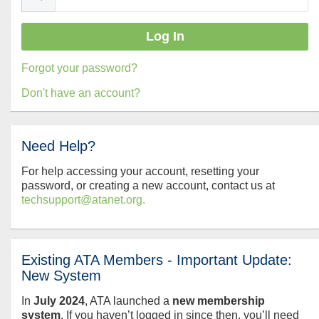
Forgot your password?
Don't have an account?
Need Help?
For help accessing your account, resetting your
password, or creating a new account, contact us at
techsupport@atanet.org.
Existing ATA Members - Important Update:
New System
In
July
2024
, ATA launched a
new membership
system
. If you haven’t logged in since then, you’ll need