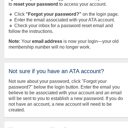
to
reset your password
to access your account.
🔹 Click
“Forgot your password?”
on the login page.
🔹 Enter the email associated with your ATA account.
🔹 Check your inbox for a password reset email and
follow the instructions.
Note:
Your
email address
is now your login—your old
membership number will no longer work.
Not sure if you have an ATA account?
Not sure about your password, click "Forgot your
password?" below the login button. Enter the email you
believe to be associated with your account and an email
will be sent to you to establish a new password. If you do
not have an account, a new account will need to be
created.