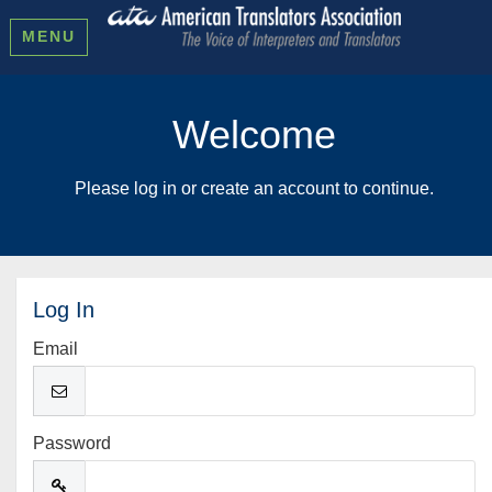
MENU
Welcome
Please log in or create an account to continue.
Log In
Email
Password