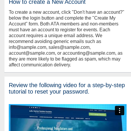
How to create a New Account
To create a new account, click "Don't have an account?"
below the login button and complete the "Create My
Account" form. Both ATA members and non-members
must have an account to register for events. Each
account requires a unique email address. We
recommend avoiding generic emails such as
info@sample.com, sales@sample.com,
account@sample.com, or accounting@sample.com, as
they are more likely to be flagged as spam, which may
affect communication delivery.
Review the following video for a step-by-step
tutorial to reset your password.