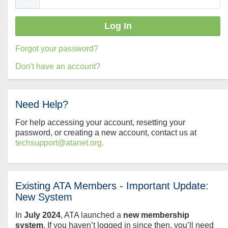
Forgot your password?
Don't have an account?
Need Help?
For help accessing your account, resetting your
password, or creating a new account, contact us at
techsupport@atanet.org.
Existing ATA Members - Important Update:
New System
In
July
2024
, ATA launched a
new membership
system
. If you haven’t logged in since then, you’ll need