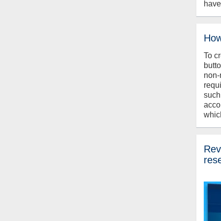
have
How
To c
butt
non-
requ
such
acco
whic
Revi
res