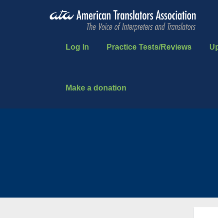
Log In
Practice Tests/Reviews
U
Make a donation