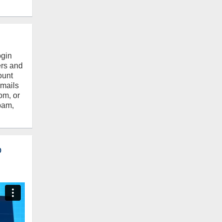
ogin
ers and
ount
emails
om, or
pam,
o