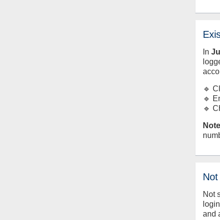
Exi
In
J
logge
acco
🔹 C
🔹 E
🔹 C
Note
numb
Not
Not 
logi
and 