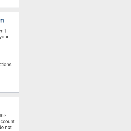
em
en’t
your
ctions.
the
 account
do not