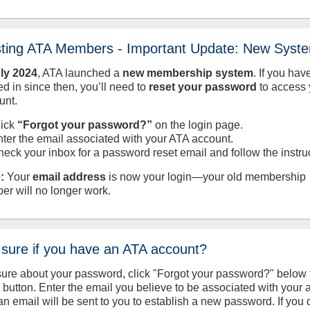
sting ATA Members - Important Update: New Syst
uly
2024
, ATA launched a
new membership system
. If you hav
d in since then, you’ll need to
reset your password
to access 
unt.
lick
“Forgot your password?”
on the login page.
nter the email associated with your ATA account.
heck your inbox for a password reset email and follow the instru
:
Your
email address
is now your login—your old membership
er will no longer work.
 sure if you have an ATA account?
sure about your password, click "Forgot your password?" below 
n button. Enter the email you believe to be associated with your
an email will be sent to you to establish a new password. If you 