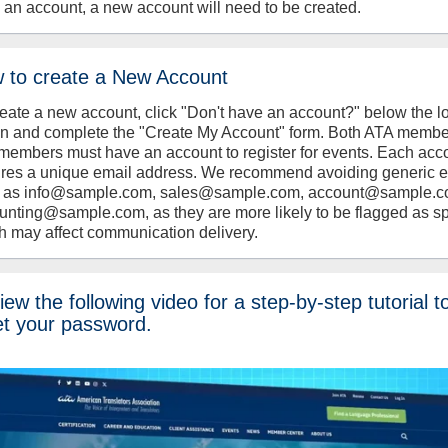
 an account, a new account will need to be created.
 to create a New Account
reate a new account, click "Don't have an account?" below the l
on and complete the "Create My Account" form. Both ATA memb
members must have an account to register for events. Each acc
ires a unique email address. We recommend avoiding generic 
 as info@sample.com, sales@sample.com, account@sample.c
unting@sample.com, as they are more likely to be flagged as s
h may affect communication delivery.
ew the following video for a step-by-step tutorial t
et your password.