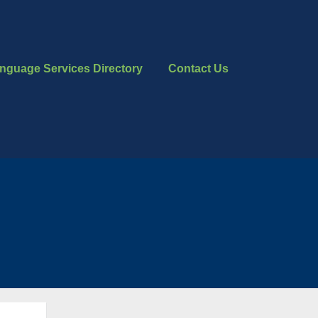
nguage Services Directory
Contact Us