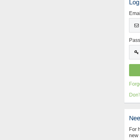
Log
Emai
Pas
Forg
Don'
Nee
For 
new 