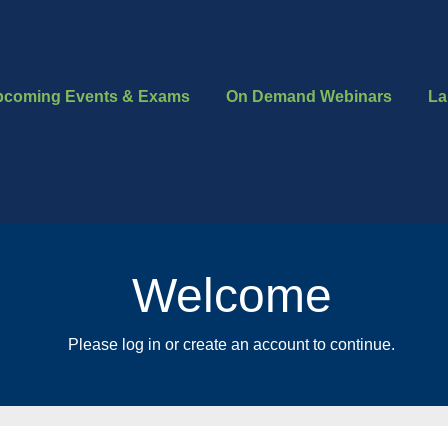
pcoming Events & Exams
On Demand Webinars
La
Welcome
Please log in or create an account to continue.