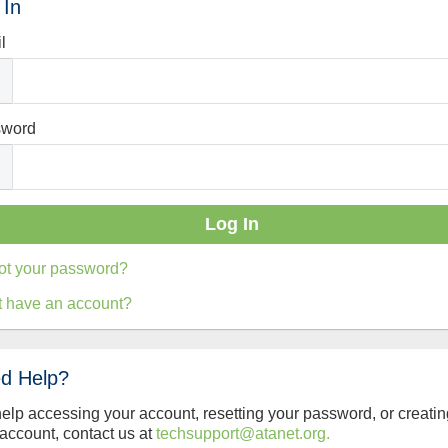
 In
l
sword
ot your password?
t have an account?
d Help?
help accessing your account, resetting your password, or creatin
account, contact us at
techsupport@atanet.org.