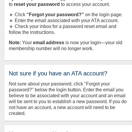
to
reset your password
to access your account.
🔹 Click
“Forgot your password?”
on the login page.
🔹 Enter the email associated with your ATA account.
🔹 Check your inbox for a password reset email and
follow the instructions.
Note:
Your
email address
is now your login—your old
membership number will no longer work.
Not sure if you have an ATA account?
Not sure about your password, click "Forgot your
password?" below the login button. Enter the email you
believe to be associated with your account and an email
will be sent to you to establish a new password. If you do
not have an account, a new account will need to be
created.