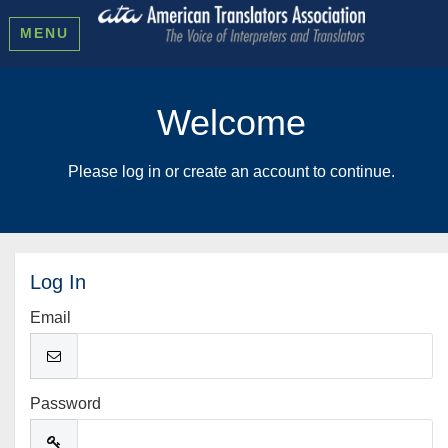
MENU
Welcome
Please log in or create an account to continue.
Log In
Email
Password