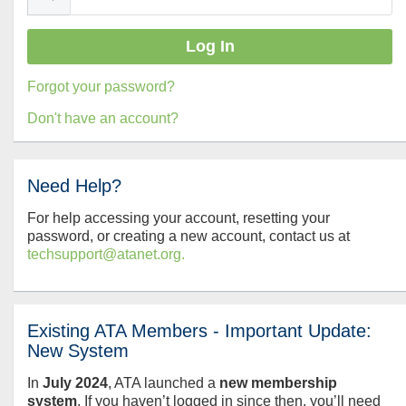
Forgot your password?
Don't have an account?
Need Help?
For help accessing your account, resetting your
password, or creating a new account, contact us at
techsupport@atanet.org.
Existing ATA Members - Important Update:
New System
In
July
2024
, ATA launched a
new membership
system
. If you haven’t logged in since then, you’ll need