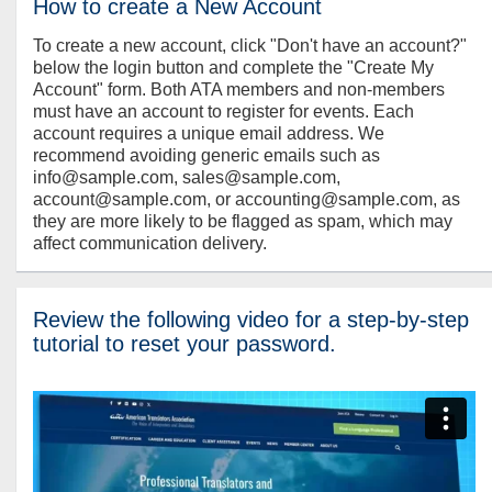
How to create a New Account
To create a new account, click "Don't have an account?"
below the login button and complete the "Create My
Account" form. Both ATA members and non-members
must have an account to register for events. Each
account requires a unique email address. We
recommend avoiding generic emails such as
info@sample.com, sales@sample.com,
account@sample.com, or accounting@sample.com, as
they are more likely to be flagged as spam, which may
affect communication delivery.
Review the following video for a step-by-step
tutorial to reset your password.