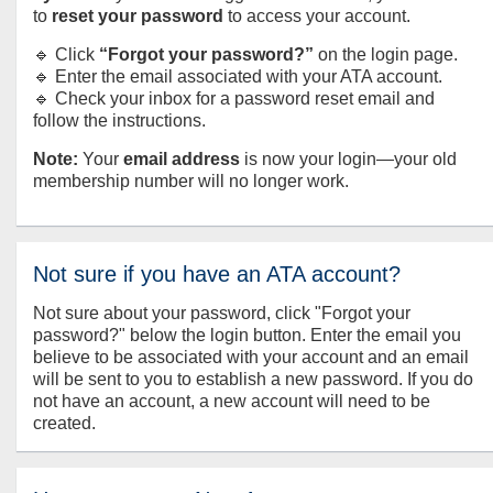
to
reset your password
to access your account.
🔹 Click
“Forgot your password?”
on the login page.
🔹 Enter the email associated with your ATA account.
🔹 Check your inbox for a password reset email and
follow the instructions.
Note:
Your
email address
is now your login—your old
membership number will no longer work.
Not sure if you have an ATA account?
Not sure about your password, click "Forgot your
password?" below the login button. Enter the email you
believe to be associated with your account and an email
will be sent to you to establish a new password. If you do
not have an account, a new account will need to be
created.