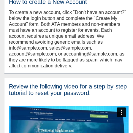
How to create a New Account
To create a new account, click "Don't have an account?"
below the login button and complete the "Create My
Account" form. Both ATA members and non-members
must have an account to register for events. Each
account requires a unique email address. We
recommend avoiding generic emails such as
info@sample.com, sales@sample.com,
account@sample.com, or accounting@sample.com, as
they are more likely to be flagged as spam, which may
affect communication delivery.
Review the following video for a step-by-step
tutorial to reset your password.