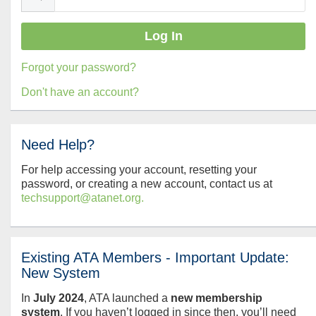
Forgot your password?
Don't have an account?
Need Help?
For help accessing your account, resetting your
password, or creating a new account, contact us at
techsupport@atanet.org.
Existing ATA Members - Important Update:
New System
In
July
2024
, ATA launched a
new membership
system
. If you haven’t logged in since then, you’ll need