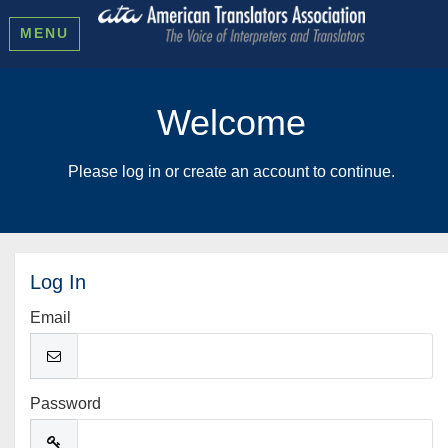
MENU
Welcome
Please log in or create an account to continue.
Log In
Email
Password