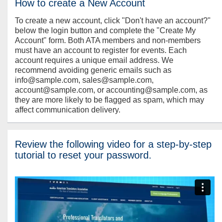
How to create a New Account
To create a new account, click "Don't have an account?"
below the login button and complete the "Create My
Account" form. Both ATA members and non-members
must have an account to register for events. Each
account requires a unique email address. We
recommend avoiding generic emails such as
info@sample.com, sales@sample.com,
account@sample.com, or accounting@sample.com, as
they are more likely to be flagged as spam, which may
affect communication delivery.
Review the following video for a step-by-step
tutorial to reset your password.