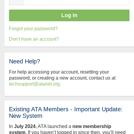
Forgot your password?
Don't have an account?
Need Help?
For help accessing your account, resetting your
password, or creating a new account, contact us at
techsupport@atanet.org.
Existing ATA Members - Important Update:
New System
In
July
2024
, ATA launched a
new membership
system
. If you haven’t logged in since then, you’ll need