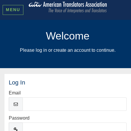
MENU
Welcome
Please log in or create an account to continue.
Log In
Email
Password