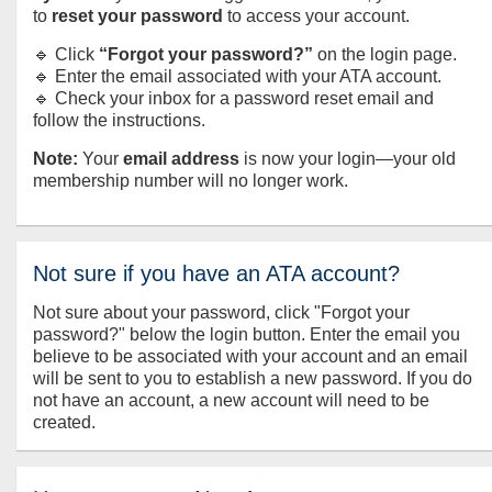
to
reset your password
to access your account.
🔹 Click
“Forgot your password?”
on the login page.
🔹 Enter the email associated with your ATA account.
🔹 Check your inbox for a password reset email and
follow the instructions.
Note:
Your
email address
is now your login—your old
membership number will no longer work.
Not sure if you have an ATA account?
Not sure about your password, click "Forgot your
password?" below the login button. Enter the email you
believe to be associated with your account and an email
will be sent to you to establish a new password. If you do
not have an account, a new account will need to be
created.