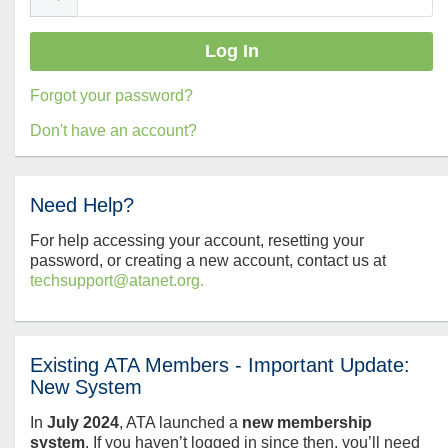
Forgot your password?
Don't have an account?
Need Help?
For help accessing your account, resetting your
password, or creating a new account, contact us at
techsupport@atanet.org.
Existing ATA Members - Important Update:
New System
In
July
2024
, ATA launched a
new membership
system
. If you haven’t logged in since then, you’ll need