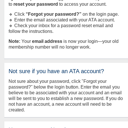
to
reset your password
to access your account.
🔹 Click
“Forgot your password?”
on the login page.
🔹 Enter the email associated with your ATA account.
🔹 Check your inbox for a password reset email and
follow the instructions.
Note:
Your
email address
is now your login—your old
membership number will no longer work.
Not sure if you have an ATA account?
Not sure about your password, click "Forgot your
password?" below the login button. Enter the email you
believe to be associated with your account and an email
will be sent to you to establish a new password. If you do
not have an account, a new account will need to be
created.