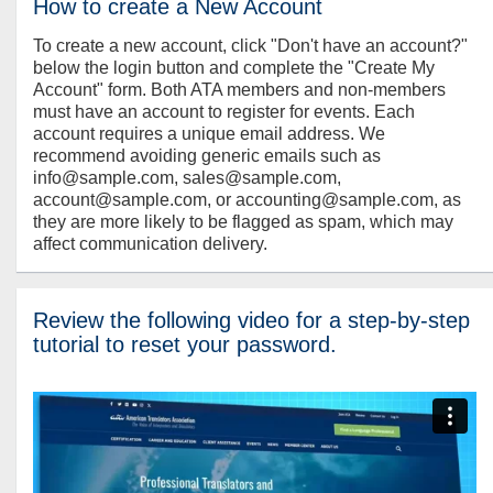
How to create a New Account
To create a new account, click "Don't have an account?"
below the login button and complete the "Create My
Account" form. Both ATA members and non-members
must have an account to register for events. Each
account requires a unique email address. We
recommend avoiding generic emails such as
info@sample.com, sales@sample.com,
account@sample.com, or accounting@sample.com, as
they are more likely to be flagged as spam, which may
affect communication delivery.
Review the following video for a step-by-step
tutorial to reset your password.