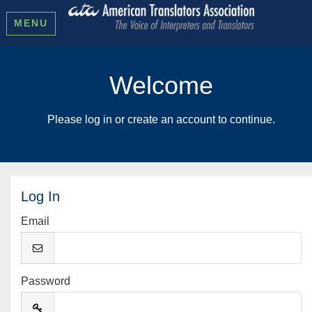
MENU
Welcome
Please log in or create an account to continue.
Log In
Email
Password