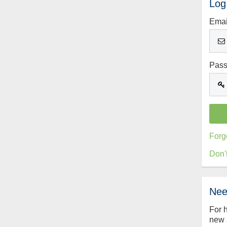
Log
Emai
Pas
Forg
Don'
Nee
For 
new 