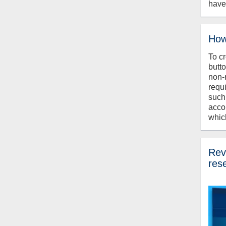
have
How
To c
butt
non-
requ
such
acco
whic
Revi
res