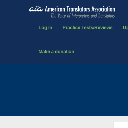
Log In
Practice Tests/Reviews
U
Make a donation