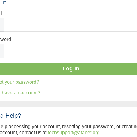
 In
l
sword
ot your password?
t have an account?
d Help?
help accessing your account, resetting your password, or creatin
account, contact us at
techsupport@atanet.org.