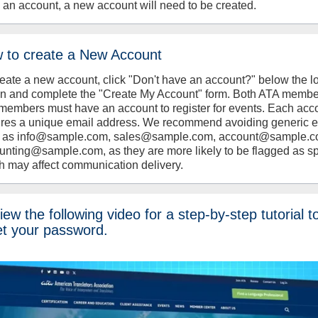
 an account, a new account will need to be created.
 to create a New Account
reate a new account, click "Don't have an account?" below the l
on and complete the "Create My Account" form. Both ATA memb
members must have an account to register for events. Each acc
ires a unique email address. We recommend avoiding generic 
 as info@sample.com, sales@sample.com, account@sample.c
unting@sample.com, as they are more likely to be flagged as s
h may affect communication delivery.
ew the following video for a step-by-step tutorial t
et your password.