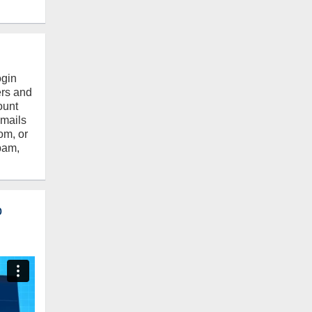
ogin
ers and
ount
emails
om, or
pam,
o