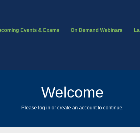
pcoming Events & Exams
On Demand Webinars
La
Welcome
Please log in or create an account to continue.