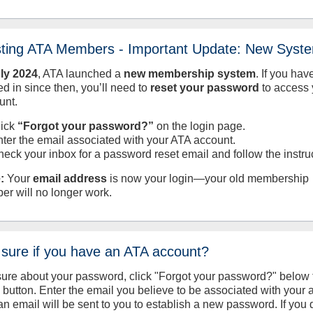
sting ATA Members - Important Update: New Syst
uly
2024
, ATA launched a
new membership system
. If you hav
d in since then, you’ll need to
reset your password
to access 
unt.
lick
“Forgot your password?”
on the login page.
nter the email associated with your ATA account.
heck your inbox for a password reset email and follow the instru
:
Your
email address
is now your login—your old membership
er will no longer work.
 sure if you have an ATA account?
sure about your password, click "Forgot your password?" below 
n button. Enter the email you believe to be associated with your
an email will be sent to you to establish a new password. If you 