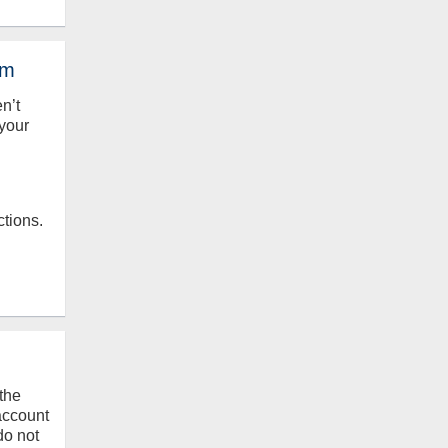
em
en’t
your
ctions.
the
 account
do not