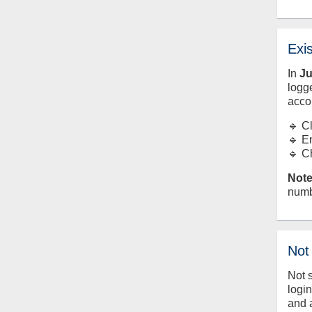
Exi
In
J
logge
acco
🔹 C
🔹 E
🔹 C
Note
numb
Not
Not 
logi
and 