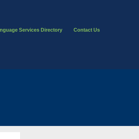
nguage Services Directory
Contact Us