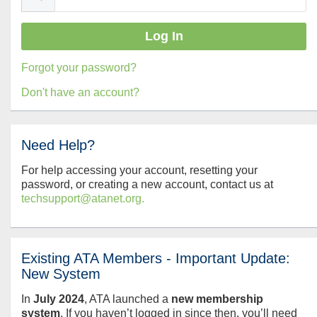
Forgot your password?
Don't have an account?
Need Help?
For help accessing your account, resetting your
password, or creating a new account, contact us at
techsupport@atanet.org.
Existing ATA Members - Important Update:
New System
In
July
2024
, ATA launched a
new membership
system
. If you haven’t logged in since then, you’ll need