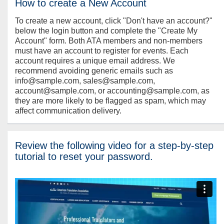
How to create a New Account
To create a new account, click "Don't have an account?"
below the login button and complete the "Create My
Account" form. Both ATA members and non-members
must have an account to register for events. Each
account requires a unique email address. We
recommend avoiding generic emails such as
info@sample.com, sales@sample.com,
account@sample.com, or accounting@sample.com, as
they are more likely to be flagged as spam, which may
affect communication delivery.
Review the following video for a step-by-step
tutorial to reset your password.