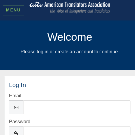
MENU
Welcome
Please log in or create an account to continue.
Log In
Email
Password