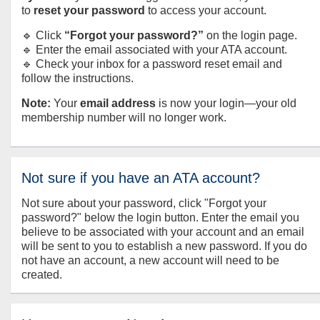
to
reset your password
to access your account.
🔹 Click
“Forgot your password?”
on the login page.
🔹 Enter the email associated with your ATA account.
🔹 Check your inbox for a password reset email and
follow the instructions.
Note:
Your
email address
is now your login—your old
membership number will no longer work.
Not sure if you have an ATA account?
Not sure about your password, click "Forgot your
password?" below the login button. Enter the email you
believe to be associated with your account and an email
will be sent to you to establish a new password. If you do
not have an account, a new account will need to be
created.