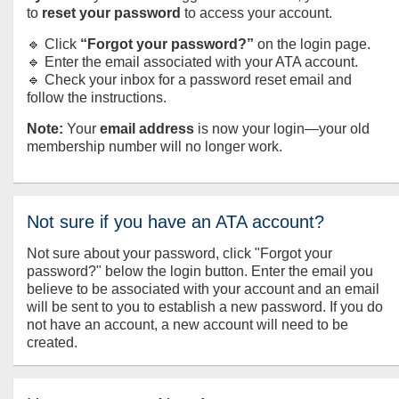
to
reset your password
to access your account.
🔹 Click
“Forgot your password?”
on the login page.
🔹 Enter the email associated with your ATA account.
🔹 Check your inbox for a password reset email and
follow the instructions.
Note:
Your
email address
is now your login—your old
membership number will no longer work.
Not sure if you have an ATA account?
Not sure about your password, click "Forgot your
password?" below the login button. Enter the email you
believe to be associated with your account and an email
will be sent to you to establish a new password. If you do
not have an account, a new account will need to be
created.