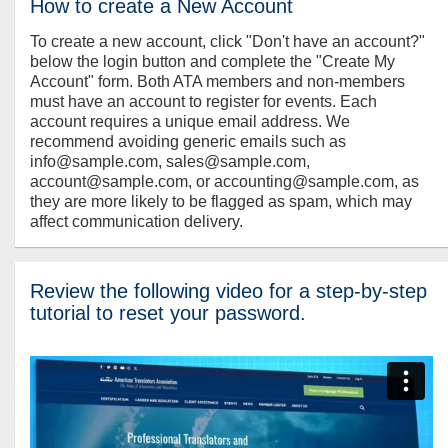
How to create a New Account
To create a new account, click "Don't have an account?"
below the login button and complete the "Create My
Account" form. Both ATA members and non-members
must have an account to register for events. Each
account requires a unique email address. We
recommend avoiding generic emails such as
info@sample.com, sales@sample.com,
account@sample.com, or accounting@sample.com, as
they are more likely to be flagged as spam, which may
affect communication delivery.
Review the following video for a step-by-step
tutorial to reset your password.