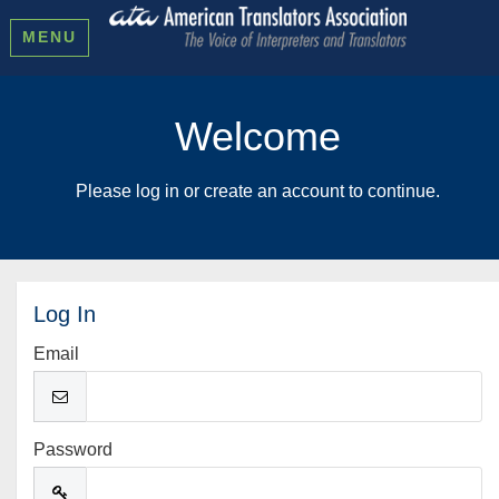
MENU
Welcome
Please log in or create an account to continue.
Log In
Email
Password