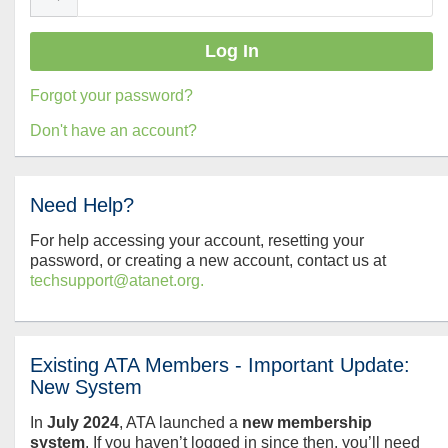
Forgot your password?
Don't have an account?
Need Help?
For help accessing your account, resetting your
password, or creating a new account, contact us at
techsupport@atanet.org.
Existing ATA Members - Important Update:
New System
In
July
2024
, ATA launched a
new membership
system
. If you haven’t logged in since then, you’ll need