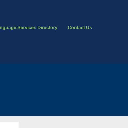
nguage Services Directory
Contact Us