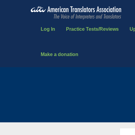
Log In
Practice Tests/Reviews
U
Make a donation