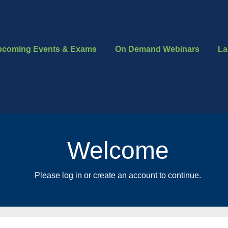
pcoming Events & Exams
On Demand Webinars
La
Welcome
Please log in or create an account to continue.