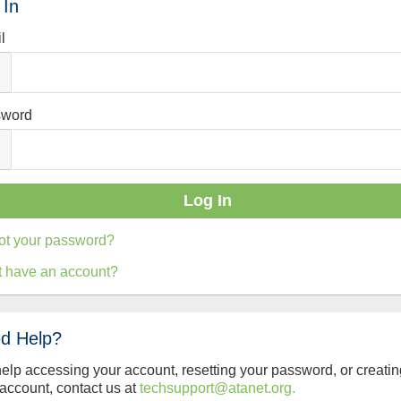
 In
l
sword
ot your password?
t have an account?
d Help?
help accessing your account, resetting your password, or creatin
account, contact us at
techsupport@atanet.org.