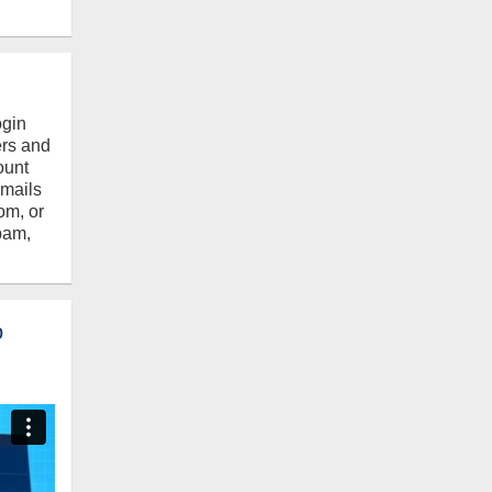
ogin
ers and
ount
emails
om, or
pam,
o