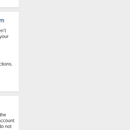
em
en’t
your
ctions.
the
 account
do not