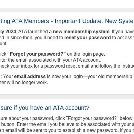
sting ATA Members - Important Update: New Syst
uly
2024
, ATA launched a
new membership system
. If you hav
d in since then, you’ll need to
reset your password
to access 
unt.
lick
“Forgot your password?”
on the login page.
nter the email associated with your ATA account.
heck your inbox for a password reset email and follow the instru
:
Your
email address
is now your login—your old membership
er will no longer work.
 sure if you have an ATA account?
sure about your password, click "Forgot your password?" below 
n button. Enter the email you believe to be associated with your
an email will be sent to you to establish a new password. If you 