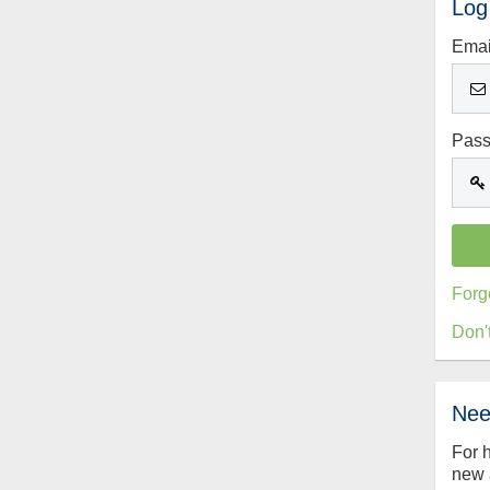
Log
Emai
Pas
Forg
Don'
Nee
For 
new 