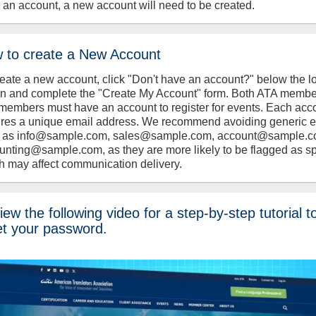
 an account, a new account will need to be created.
 to create a New Account
reate a new account, click "Don't have an account?" below the l
on and complete the "Create My Account" form. Both ATA memb
members must have an account to register for events. Each acc
ires a unique email address. We recommend avoiding generic 
 as info@sample.com, sales@sample.com, account@sample.c
unting@sample.com, as they are more likely to be flagged as s
h may affect communication delivery.
ew the following video for a step-by-step tutorial t
et your password.