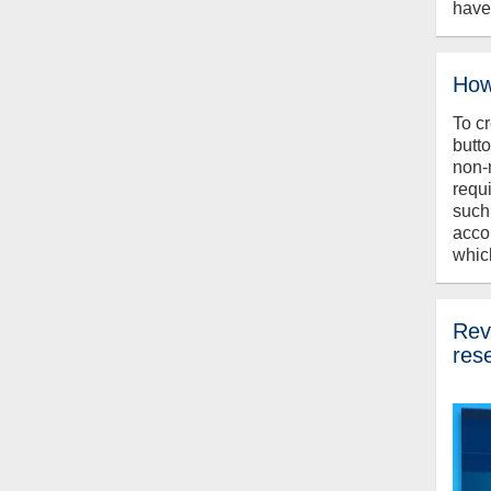
have
How
To c
butt
non-
requ
such
acco
whic
Revi
res