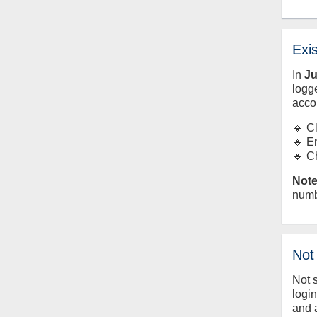
Exi
In
J
logge
acco
🔹 C
🔹 E
🔹 C
Note
numb
Not
Not 
logi
and 