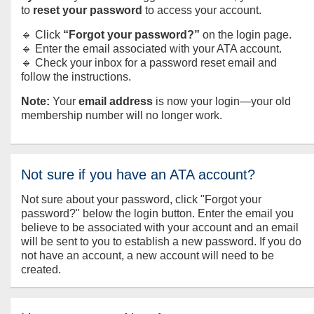
to
reset your password
to access your account.
🔹 Click
“Forgot your password?”
on the login page.
🔹 Enter the email associated with your ATA account.
🔹 Check your inbox for a password reset email and
follow the instructions.
Note:
Your
email address
is now your login—your old
membership number will no longer work.
Not sure if you have an ATA account?
Not sure about your password, click "Forgot your
password?" below the login button. Enter the email you
believe to be associated with your account and an email
will be sent to you to establish a new password. If you do
not have an account, a new account will need to be
created.