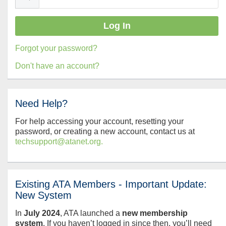
Forgot your password?
Don't have an account?
Need Help?
For help accessing your account, resetting your
password, or creating a new account, contact us at
techsupport@atanet.org.
Existing ATA Members - Important Update:
New System
In
July
2024
, ATA launched a
new membership
system
. If you haven’t logged in since then, you’ll need