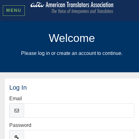
MENU
Welcome
Please log in or create an account to continue.
Log In
Email
Password