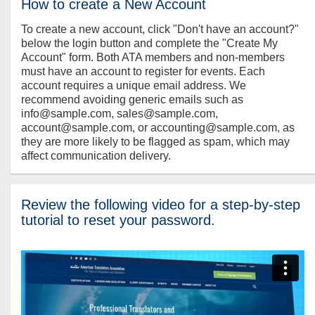
How to create a New Account
To create a new account, click "Don't have an account?"
below the login button and complete the "Create My
Account" form. Both ATA members and non-members
must have an account to register for events. Each
account requires a unique email address. We
recommend avoiding generic emails such as
info@sample.com, sales@sample.com,
account@sample.com, or accounting@sample.com, as
they are more likely to be flagged as spam, which may
affect communication delivery.
Review the following video for a step-by-step
tutorial to reset your password.