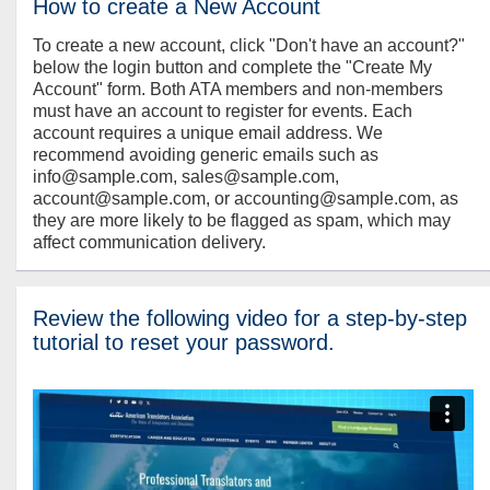
How to create a New Account
To create a new account, click "Don't have an account?"
below the login button and complete the "Create My
Account" form. Both ATA members and non-members
must have an account to register for events. Each
account requires a unique email address. We
recommend avoiding generic emails such as
info@sample.com, sales@sample.com,
account@sample.com, or accounting@sample.com, as
they are more likely to be flagged as spam, which may
affect communication delivery.
Review the following video for a step-by-step
tutorial to reset your password.