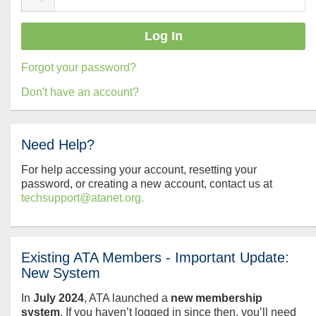
Forgot your password?
Don't have an account?
Need Help?
For help accessing your account, resetting your
password, or creating a new account, contact us at
techsupport@atanet.org.
Existing ATA Members - Important Update:
New System
In
July
2024
, ATA launched a
new membership
system
. If you haven’t logged in since then, you’ll need