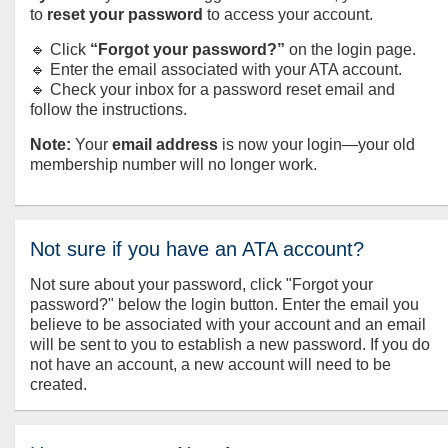
to
reset your password
to access your account.
🔹 Click
“Forgot your password?”
on the login page.
🔹 Enter the email associated with your ATA account.
🔹 Check your inbox for a password reset email and
follow the instructions.
Note:
Your
email address
is now your login—your old
membership number will no longer work.
Not sure if you have an ATA account?
Not sure about your password, click "Forgot your
password?" below the login button. Enter the email you
believe to be associated with your account and an email
will be sent to you to establish a new password. If you do
not have an account, a new account will need to be
created.