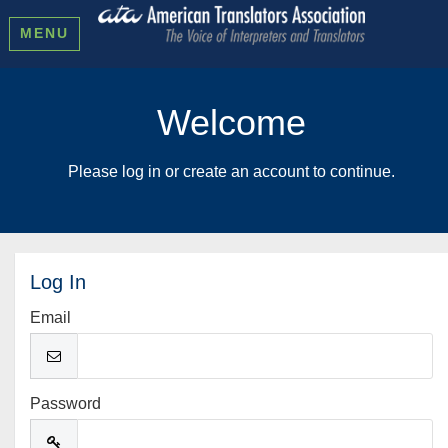
MENU
Welcome
Please log in or create an account to continue.
Log In
Email
Password