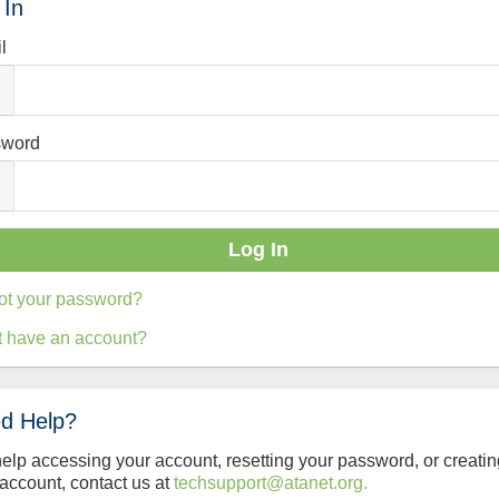
 In
l
sword
ot your password?
t have an account?
d Help?
help accessing your account, resetting your password, or creatin
account, contact us at
techsupport@atanet.org.