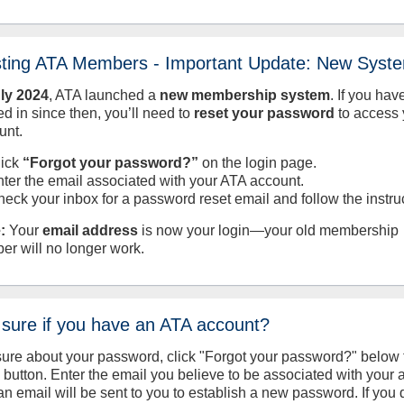
sting ATA Members - Important Update: New Syst
uly
2024
, ATA launched a
new membership system
. If you hav
d in since then, you’ll need to
reset your password
to access 
unt.
lick
“Forgot your password?”
on the login page.
nter the email associated with your ATA account.
heck your inbox for a password reset email and follow the instru
:
Your
email address
is now your login—your old membership
er will no longer work.
 sure if you have an ATA account?
sure about your password, click "Forgot your password?" below 
n button. Enter the email you believe to be associated with your
an email will be sent to you to establish a new password. If you 