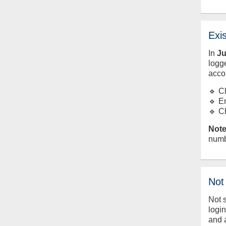
Exi
In
J
logge
acco
🔹 C
🔹 E
🔹 C
Note
numb
Not
Not 
logi
and 