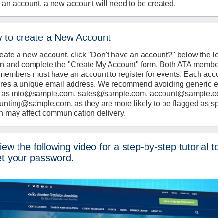
 an account, a new account will need to be created.
 to create a New Account
reate a new account, click "Don't have an account?" below the l
on and complete the "Create My Account" form. Both ATA memb
members must have an account to register for events. Each acc
ires a unique email address. We recommend avoiding generic 
 as info@sample.com, sales@sample.com, account@sample.c
unting@sample.com, as they are more likely to be flagged as s
h may affect communication delivery.
ew the following video for a step-by-step tutorial t
et your password.