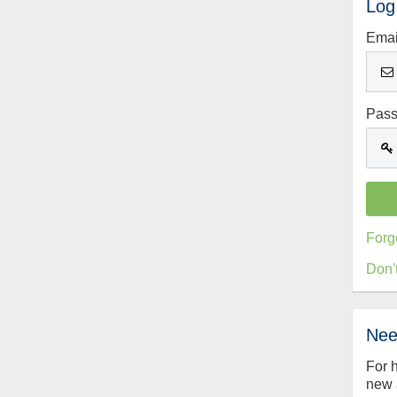
Log
Emai
Pas
Forg
Don'
Nee
For 
new 