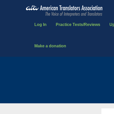
Log In
Practice Tests/Reviews
U
Make a donation