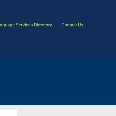
nguage Services Directory
Contact Us