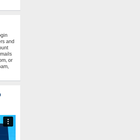
ogin
ers and
ount
emails
om, or
pam,
o