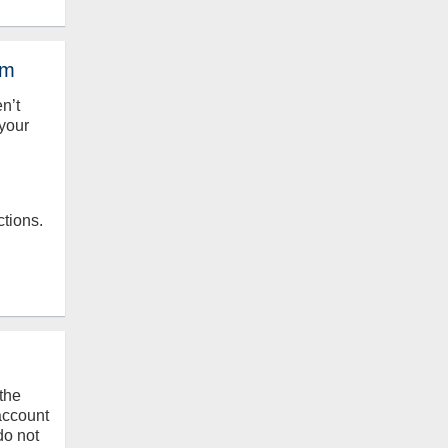
em
en’t
your
ctions.
the
 account
do not