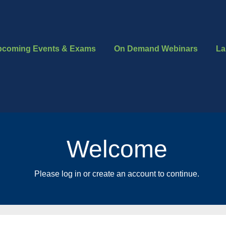
pcoming Events & Exams
On Demand Webinars
La
Welcome
Please log in or create an account to continue.