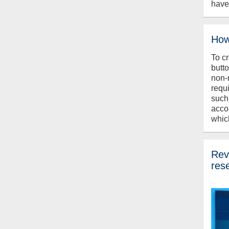
have
How
To c
butt
non-
requ
such
acco
whic
Revi
res