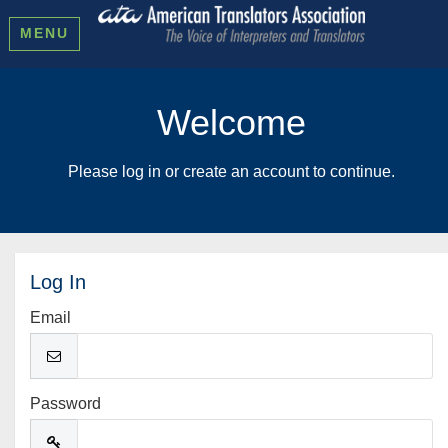
MENU
Welcome
Please log in or create an account to continue.
Log In
Email
Password