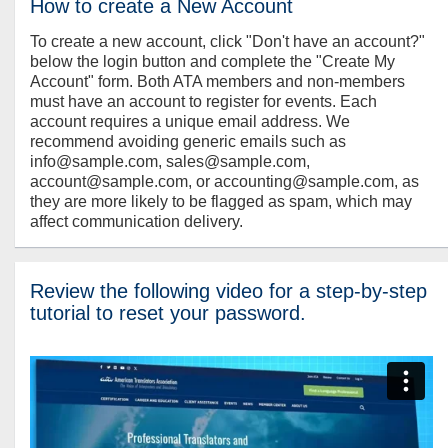
How to create a New Account
To create a new account, click "Don't have an account?"
below the login button and complete the "Create My
Account" form. Both ATA members and non-members
must have an account to register for events. Each
account requires a unique email address. We
recommend avoiding generic emails such as
info@sample.com, sales@sample.com,
account@sample.com, or accounting@sample.com, as
they are more likely to be flagged as spam, which may
affect communication delivery.
Review the following video for a step-by-step
tutorial to reset your password.