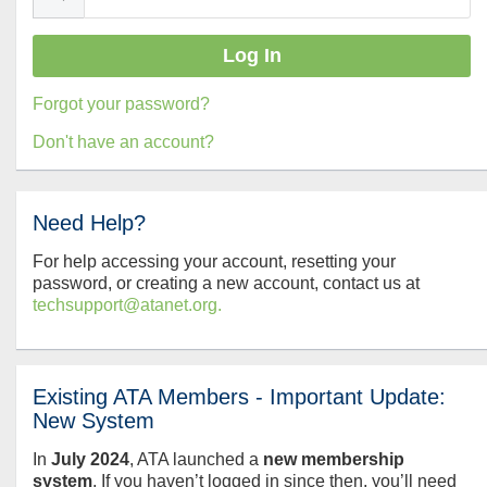
Forgot your password?
Don't have an account?
Need Help?
For help accessing your account, resetting your
password, or creating a new account, contact us at
techsupport@atanet.org.
Existing ATA Members - Important Update:
New System
In
July
2024
, ATA launched a
new membership
system
. If you haven’t logged in since then, you’ll need