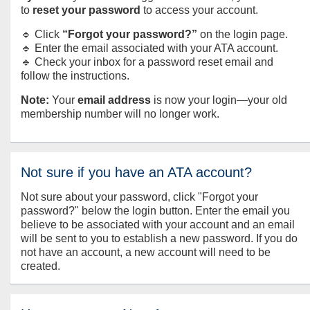
to
reset your password
to access your account.
🔹 Click
“Forgot your password?”
on the login page.
🔹 Enter the email associated with your ATA account.
🔹 Check your inbox for a password reset email and
follow the instructions.
Note:
Your
email address
is now your login—your old
membership number will no longer work.
Not sure if you have an ATA account?
Not sure about your password, click "Forgot your
password?" below the login button. Enter the email you
believe to be associated with your account and an email
will be sent to you to establish a new password. If you do
not have an account, a new account will need to be
created.