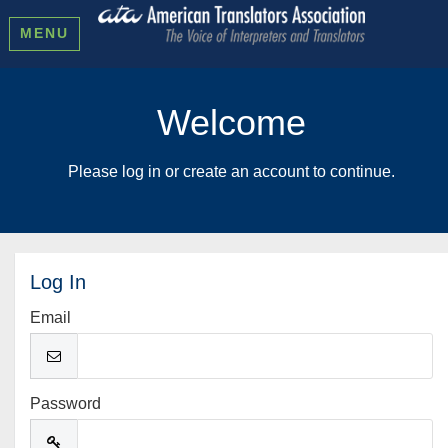
MENU
Welcome
Please log in or create an account to continue.
Log In
Email
Password