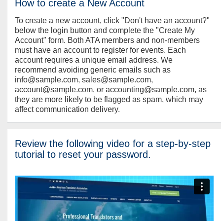
How to create a New Account
To create a new account, click "Don't have an account?"
below the login button and complete the "Create My
Account" form. Both ATA members and non-members
must have an account to register for events. Each
account requires a unique email address. We
recommend avoiding generic emails such as
info@sample.com, sales@sample.com,
account@sample.com, or accounting@sample.com, as
they are more likely to be flagged as spam, which may
affect communication delivery.
Review the following video for a step-by-step
tutorial to reset your password.