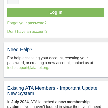
Forgot your password?
Don't have an account?
Need Help?
For help accessing your account, resetting your
password, or creating a new account, contact us at
techsupport@atanet.org.
Existing ATA Members - Important Update:
New System
In
July
2024
, ATA launched a
new membership
system
. If you haven’t logged in since then, you’ll need