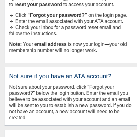
to
reset your password
to access your account.
🔹 Click
“Forgot your password?”
on the login page.
🔹 Enter the email associated with your ATA account.
🔹 Check your inbox for a password reset email and
follow the instructions.
Note:
Your
email address
is now your login—your old
membership number will no longer work.
Not sure if you have an ATA account?
Not sure about your password, click "Forgot your
password?" below the login button. Enter the email you
believe to be associated with your account and an email
will be sent to you to establish a new password. If you do
not have an account, a new account will need to be
created.