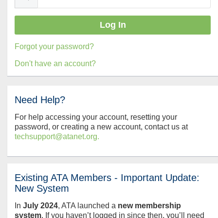
Forgot your password?
Don't have an account?
Need Help?
For help accessing your account, resetting your
password, or creating a new account, contact us at
techsupport@atanet.org.
Existing ATA Members - Important Update:
New System
In
July
2024
, ATA launched a
new membership
system
. If you haven’t logged in since then, you’ll need