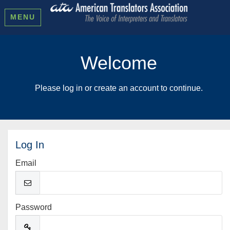
MENU
Welcome
Please log in or create an account to continue.
Log In
Email
Password