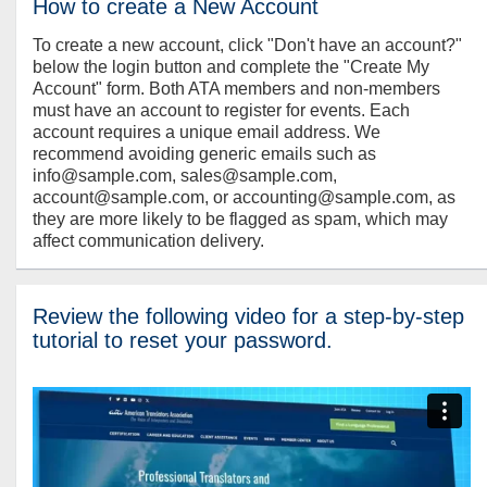
How to create a New Account
To create a new account, click "Don't have an account?"
below the login button and complete the "Create My
Account" form. Both ATA members and non-members
must have an account to register for events. Each
account requires a unique email address. We
recommend avoiding generic emails such as
info@sample.com, sales@sample.com,
account@sample.com, or accounting@sample.com, as
they are more likely to be flagged as spam, which may
affect communication delivery.
Review the following video for a step-by-step
tutorial to reset your password.