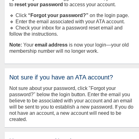
to
reset your password
to access your account.
🔹 Click
“Forgot your password?”
on the login page.
🔹 Enter the email associated with your ATA account.
🔹 Check your inbox for a password reset email and
follow the instructions.
Note:
Your
email address
is now your login—your old
membership number will no longer work.
Not sure if you have an ATA account?
Not sure about your password, click "Forgot your
password?" below the login button. Enter the email you
believe to be associated with your account and an email
will be sent to you to establish a new password. If you do
not have an account, a new account will need to be
created.