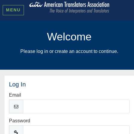
MENU
Welcome
Please log in or create an account to continue.
Log In
Email
Password