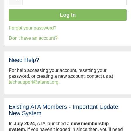
Forgot your password?
Don't have an account?
Need Help?
For help accessing your account, resetting your
password, or creating a new account, contact us at
techsupport@atanet.org.
Existing ATA Members - Important Update:
New System
In
July
2024
, ATA launched a
new membership
system
. If you haven’t logged in since then, you’ll need