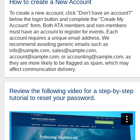
How to create a New Account
To create a new account, click "Don't have an account?"
below the login button and complete the "Create My
Account" form. Both ATA members and non-members
must have an account to register for events. Each
account requires a unique email address. We
recommend avoiding generic emails such as
info@sample.com, sales@sample.com,
account@sample.com, or accounting@sample.com, as
they are more likely to be flagged as spam, which may
affect communication delivery.
Review the following video for a step-by-step
tutorial to reset your password.