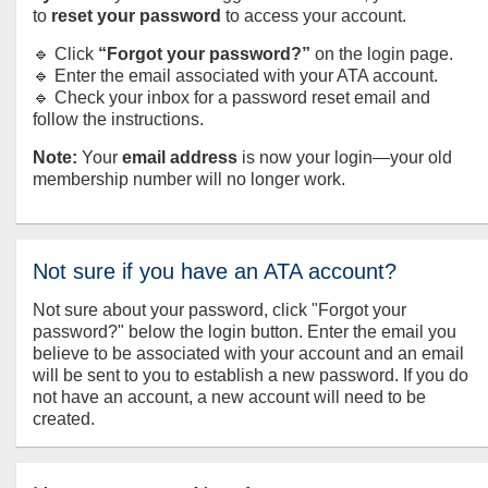
to
reset your password
to access your account.
🔹 Click
“Forgot your password?”
on the login page.
🔹 Enter the email associated with your ATA account.
🔹 Check your inbox for a password reset email and
follow the instructions.
Note:
Your
email address
is now your login—your old
membership number will no longer work.
Not sure if you have an ATA account?
Not sure about your password, click "Forgot your
password?" below the login button. Enter the email you
believe to be associated with your account and an email
will be sent to you to establish a new password. If you do
not have an account, a new account will need to be
created.