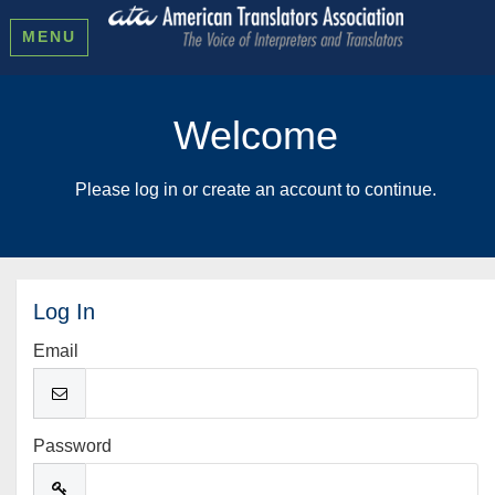
MENU
Welcome
Please log in or create an account to continue.
Log In
Email
Password