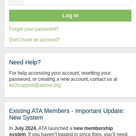
Forgot your password?
Don't have an account?
Need Help?
For help accessing your account, resetting your
password, or creating a new account, contact us at
techsupport@atanet.org.
Existing ATA Members - Important Update:
New System
In
July
2024
, ATA launched a
new membership
system
. If you haven’t logged in since then, you’ll need