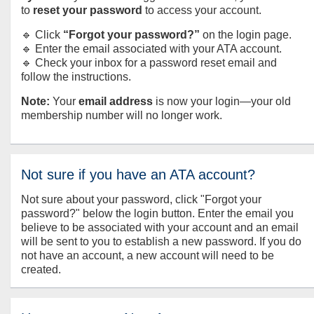
to
reset your password
to access your account.
🔹 Click
“Forgot your password?”
on the login page.
🔹 Enter the email associated with your ATA account.
🔹 Check your inbox for a password reset email and
follow the instructions.
Note:
Your
email address
is now your login—your old
membership number will no longer work.
Not sure if you have an ATA account?
Not sure about your password, click "Forgot your
password?" below the login button. Enter the email you
believe to be associated with your account and an email
will be sent to you to establish a new password. If you do
not have an account, a new account will need to be
created.