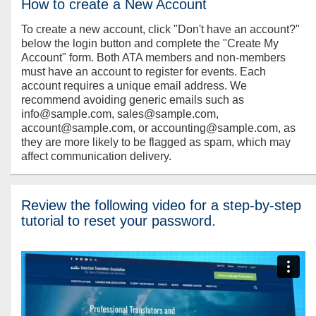
How to create a New Account
To create a new account, click "Don't have an account?"
below the login button and complete the "Create My
Account" form. Both ATA members and non-members
must have an account to register for events. Each
account requires a unique email address. We
recommend avoiding generic emails such as
info@sample.com, sales@sample.com,
account@sample.com, or accounting@sample.com, as
they are more likely to be flagged as spam, which may
affect communication delivery.
Review the following video for a step-by-step
tutorial to reset your password.