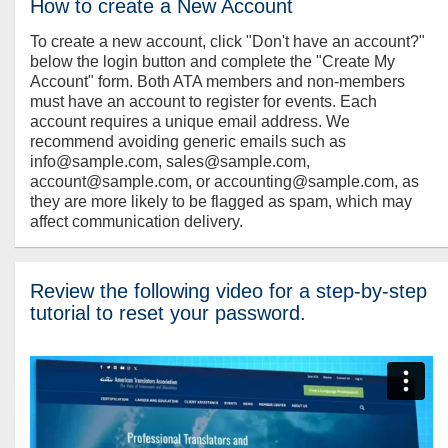
How to create a New Account
To create a new account, click "Don't have an account?"
below the login button and complete the "Create My
Account" form. Both ATA members and non-members
must have an account to register for events. Each
account requires a unique email address. We
recommend avoiding generic emails such as
info@sample.com, sales@sample.com,
account@sample.com, or accounting@sample.com, as
they are more likely to be flagged as spam, which may
affect communication delivery.
Review the following video for a step-by-step
tutorial to reset your password.