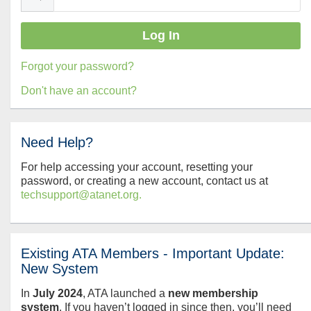
Forgot your password?
Don't have an account?
Need Help?
For help accessing your account, resetting your
password, or creating a new account, contact us at
techsupport@atanet.org.
Existing ATA Members - Important Update:
New System
In
July
2024
, ATA launched a
new membership
system
. If you haven’t logged in since then, you’ll need