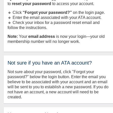
to
reset your password
to access your account.
🔹 Click
“Forgot your password?”
on the login page.
🔹 Enter the email associated with your ATA account.
🔹 Check your inbox for a password reset email and
follow the instructions.
Note:
Your
email address
is now your login—your old
membership number will no longer work.
Not sure if you have an ATA account?
Not sure about your password, click "Forgot your
password?" below the login button. Enter the email you
believe to be associated with your account and an email
will be sent to you to establish a new password. If you do
not have an account, a new account will need to be
created.