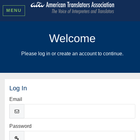
MENU
Welcome
Please log in or create an account to continue.
Log In
Email
Password