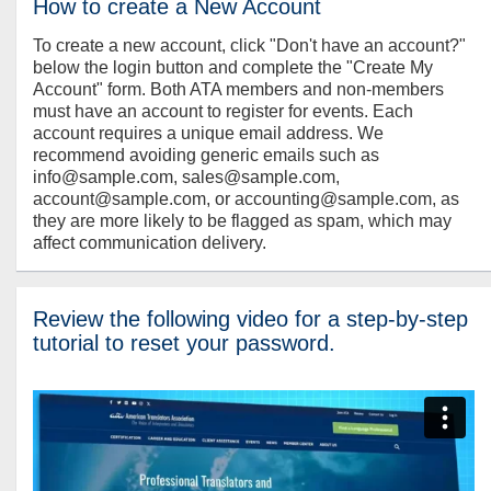
How to create a New Account
To create a new account, click "Don't have an account?"
below the login button and complete the "Create My
Account" form. Both ATA members and non-members
must have an account to register for events. Each
account requires a unique email address. We
recommend avoiding generic emails such as
info@sample.com, sales@sample.com,
account@sample.com, or accounting@sample.com, as
they are more likely to be flagged as spam, which may
affect communication delivery.
Review the following video for a step-by-step
tutorial to reset your password.