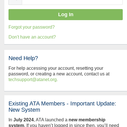
Forgot your password?
Don't have an account?
Need Help?
For help accessing your account, resetting your
password, or creating a new account, contact us at
techsupport@atanet.org.
Existing ATA Members - Important Update:
New System
In
July
2024
, ATA launched a
new membership
system
. If you haven’t logged in since then, you’ll need