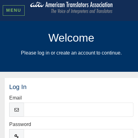
MENU
Welcome
Please log in or create an account to continue.
Log In
Email
Password