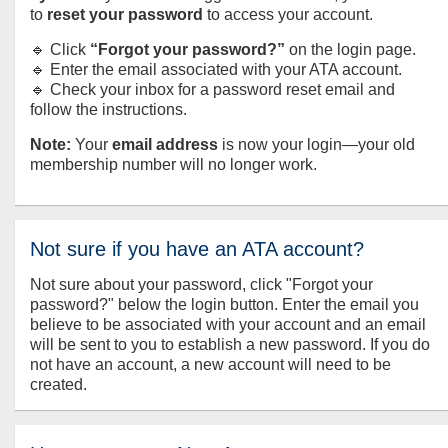
to
reset your password
to access your account.
🔹 Click
“Forgot your password?”
on the login page.
🔹 Enter the email associated with your ATA account.
🔹 Check your inbox for a password reset email and
follow the instructions.
Note:
Your
email address
is now your login—your old
membership number will no longer work.
Not sure if you have an ATA account?
Not sure about your password, click "Forgot your
password?" below the login button. Enter the email you
believe to be associated with your account and an email
will be sent to you to establish a new password. If you do
not have an account, a new account will need to be
created.