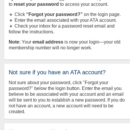
to
reset your password
to access your account.
🔹 Click
“Forgot your password?”
on the login page.
🔹 Enter the email associated with your ATA account.
🔹 Check your inbox for a password reset email and
follow the instructions.
Note:
Your
email address
is now your login—your old
membership number will no longer work.
Not sure if you have an ATA account?
Not sure about your password, click "Forgot your
password?" below the login button. Enter the email you
believe to be associated with your account and an email
will be sent to you to establish a new password. If you do
not have an account, a new account will need to be
created.