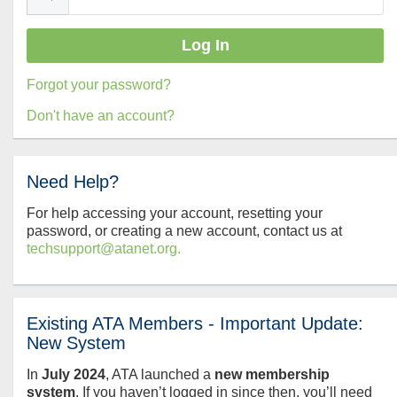
Forgot your password?
Don't have an account?
Need Help?
For help accessing your account, resetting your
password, or creating a new account, contact us at
techsupport@atanet.org.
Existing ATA Members - Important Update:
New System
In
July
2024
, ATA launched a
new membership
system
. If you haven’t logged in since then, you’ll need