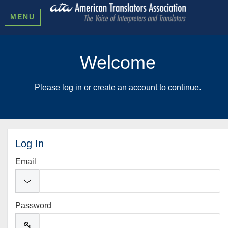
MENU
Welcome
Please log in or create an account to continue.
Log In
Email
Password