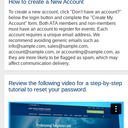
How to create a New Account
To create a new account, click "Don't have an account?"
below the login button and complete the "Create My
Account" form. Both ATA members and non-members
must have an account to register for events. Each
account requires a unique email address. We
recommend avoiding generic emails such as
info@sample.com, sales@sample.com,
account@sample.com, or accounting@sample.com, as
they are more likely to be flagged as spam, which may
affect communication delivery.
Review the following video for a step-by-step
tutorial to reset your password.