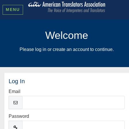
MENU
Welcome
Please log in or create an account to continue.
Log In
Email
Password