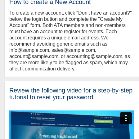
How to create a New Account
To create a new account, click "Don't have an account?"
below the login button and complete the "Create My
Account" form. Both ATA members and non-members
must have an account to register for events. Each
account requires a unique email address. We
recommend avoiding generic emails such as
info@sample.com, sales@sample.com,
account@sample.com, or accounting@sample.com, as
they are more likely to be flagged as spam, which may
affect communication delivery.
Review the following video for a step-by-step
tutorial to reset your password.