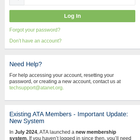
Forgot your password?
Don't have an account?
Need Help?
For help accessing your account, resetting your
password, or creating a new account, contact us at
techsupport@atanet.org.
Existing ATA Members - Important Update:
New System
In
July
2024
, ATA launched a
new membership
system
. If you haven’t logged in since then, you’ll need