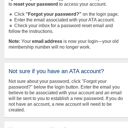
to
reset your password
to access your account.
🔹 Click
“Forgot your password?”
on the login page.
🔹 Enter the email associated with your ATA account.
🔹 Check your inbox for a password reset email and
follow the instructions.
Note:
Your
email address
is now your login—your old
membership number will no longer work.
Not sure if you have an ATA account?
Not sure about your password, click "Forgot your
password?" below the login button. Enter the email you
believe to be associated with your account and an email
will be sent to you to establish a new password. If you do
not have an account, a new account will need to be
created.