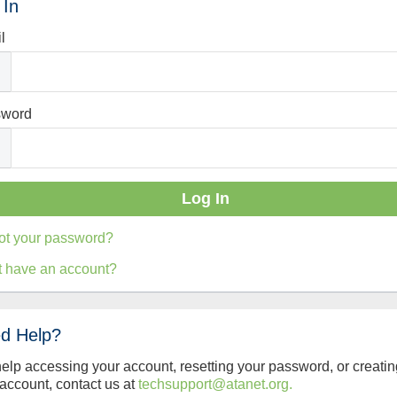
 In
l
sword
ot your password?
t have an account?
d Help?
help accessing your account, resetting your password, or creatin
account, contact us at
techsupport@atanet.org.