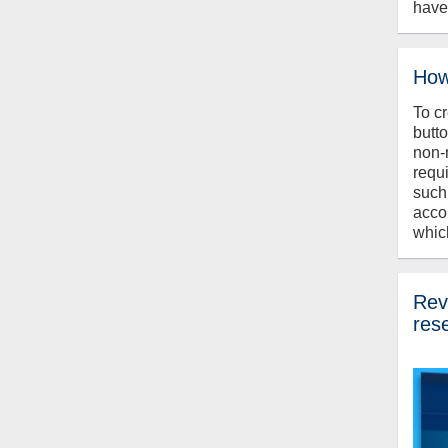
have
How
To c
butt
non-
requ
such
acco
whic
Revi
res