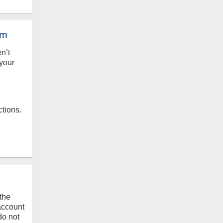
em
en’t
your
ctions.
the
 account
do not