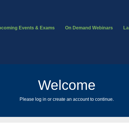
pcoming Events & Exams
On Demand Webinars
La
Welcome
Please log in or create an account to continue.