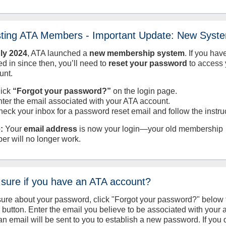
sting ATA Members - Important Update: New Syst
uly
2024
, ATA launched a
new membership system
. If you hav
d in since then, you’ll need to
reset your password
to access 
unt.
lick
“Forgot your password?”
on the login page.
nter the email associated with your ATA account.
heck your inbox for a password reset email and follow the instru
:
Your
email address
is now your login—your old membership
er will no longer work.
 sure if you have an ATA account?
sure about your password, click "Forgot your password?" below 
n button. Enter the email you believe to be associated with your
an email will be sent to you to establish a new password. If you 