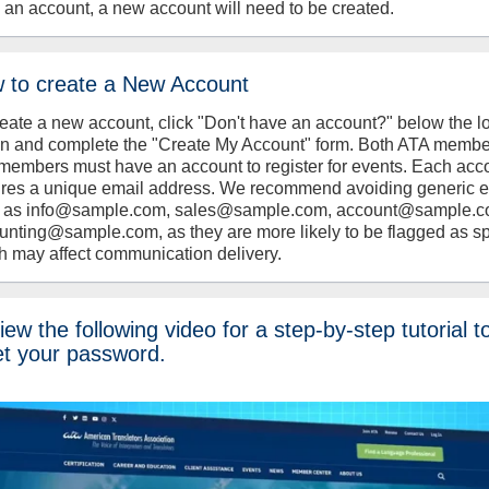
 an account, a new account will need to be created.
 to create a New Account
reate a new account, click "Don't have an account?" below the l
on and complete the "Create My Account" form. Both ATA memb
members must have an account to register for events. Each acc
ires a unique email address. We recommend avoiding generic 
 as info@sample.com, sales@sample.com, account@sample.c
unting@sample.com, as they are more likely to be flagged as s
h may affect communication delivery.
ew the following video for a step-by-step tutorial t
et your password.