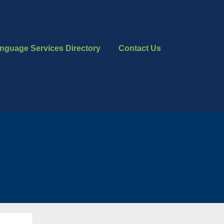
nguage Services Directory
Contact Us