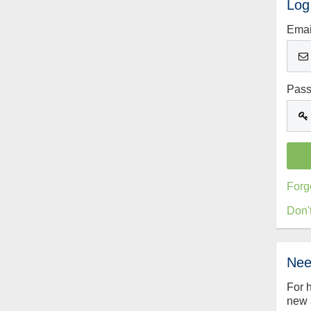
Log
Emai
Pas
Forg
Don'
Nee
For 
new 