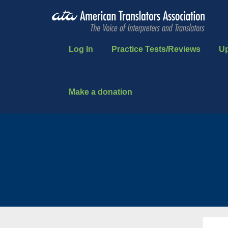
Log In
Practice Tests/Reviews
U
Make a donation