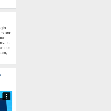
ogin
ers and
ount
emails
om, or
pam,
o