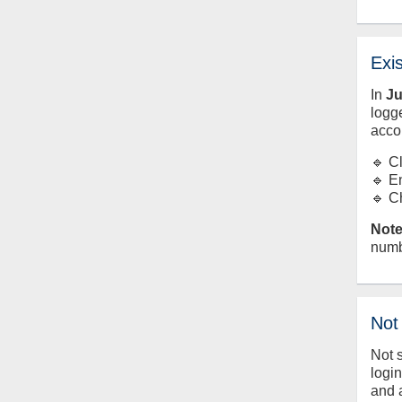
Exi
In
J
logge
acco
🔹 C
🔹 E
🔹 C
Note
numb
Not
Not 
logi
and 