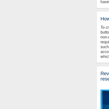
have
How
To c
butt
non-
requ
such
acco
whic
Revi
res