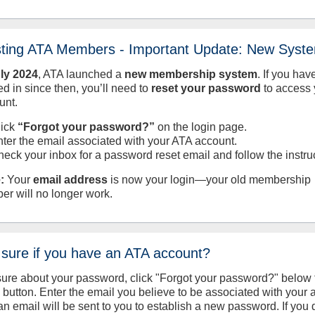
sting ATA Members - Important Update: New Syst
uly
2024
, ATA launched a
new membership system
. If you hav
d in since then, you’ll need to
reset your password
to access 
unt.
lick
“Forgot your password?”
on the login page.
nter the email associated with your ATA account.
heck your inbox for a password reset email and follow the instru
:
Your
email address
is now your login—your old membership
er will no longer work.
 sure if you have an ATA account?
sure about your password, click "Forgot your password?" below 
n button. Enter the email you believe to be associated with your
an email will be sent to you to establish a new password. If you 