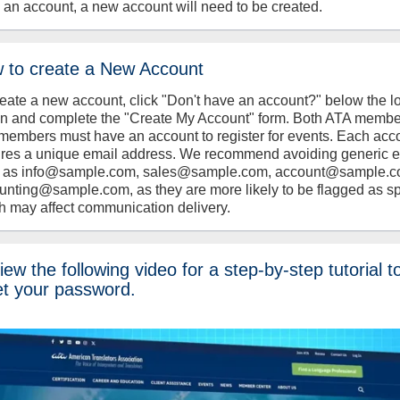
 an account, a new account will need to be created.
 to create a New Account
reate a new account, click "Don't have an account?" below the l
on and complete the "Create My Account" form. Both ATA memb
members must have an account to register for events. Each acc
ires a unique email address. We recommend avoiding generic 
 as info@sample.com, sales@sample.com, account@sample.c
unting@sample.com, as they are more likely to be flagged as s
h may affect communication delivery.
ew the following video for a step-by-step tutorial t
et your password.