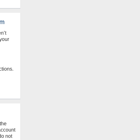
em
en’t
your
ctions.
the
 account
do not