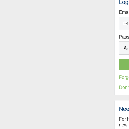
Log
Emai
Pas
Forg
Don'
Nee
For 
new 