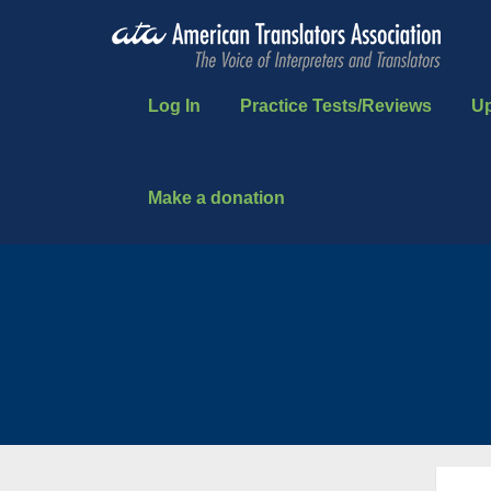
Log In
Practice Tests/Reviews
U
Make a donation