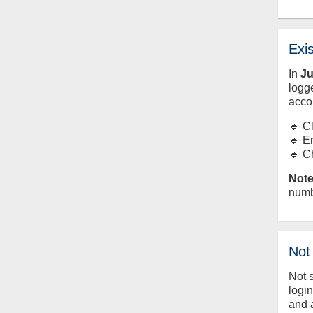
Exi
In
J
logge
acco
🔹 C
🔹 E
🔹 C
Note
numb
Not
Not 
logi
and 