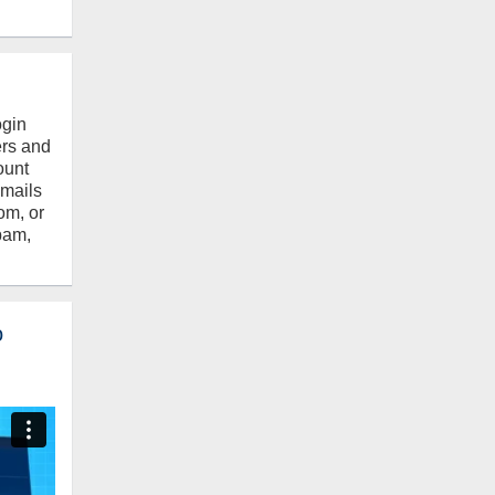
ogin
ers and
ount
emails
om, or
pam,
o