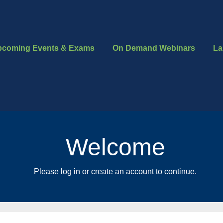
pcoming Events & Exams
On Demand Webinars
La
Welcome
Please log in or create an account to continue.