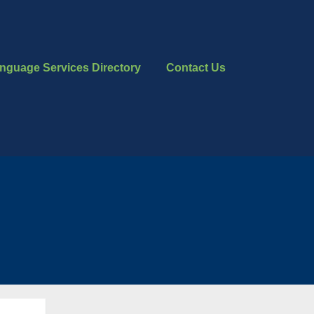
nguage Services Directory
Contact Us