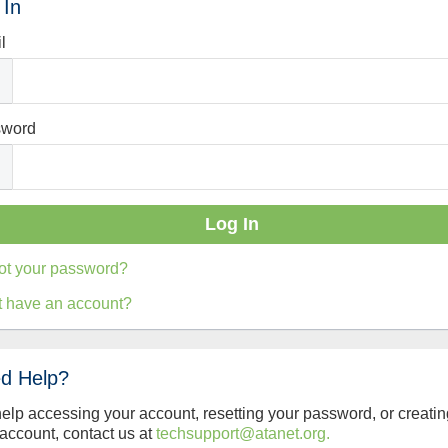
 In
l
sword
ot your password?
t have an account?
d Help?
help accessing your account, resetting your password, or creatin
account, contact us at
techsupport@atanet.org.