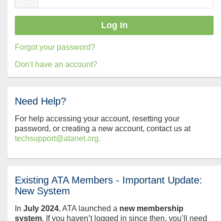
Forgot your password?
Don't have an account?
Need Help?
For help accessing your account, resetting your
password, or creating a new account, contact us at
techsupport@atanet.org.
Existing ATA Members - Important Update:
New System
In
July
2024
, ATA launched a
new membership
system
. If you haven’t logged in since then, you’ll need