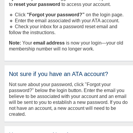
to
reset your password
to access your account.
🔹 Click
“Forgot your password?”
on the login page.
🔹 Enter the email associated with your ATA account.
🔹 Check your inbox for a password reset email and
follow the instructions.
Note:
Your
email address
is now your login—your old
membership number will no longer work.
Not sure if you have an ATA account?
Not sure about your password, click "Forgot your
password?" below the login button. Enter the email you
believe to be associated with your account and an email
will be sent to you to establish a new password. If you do
not have an account, a new account will need to be
created.