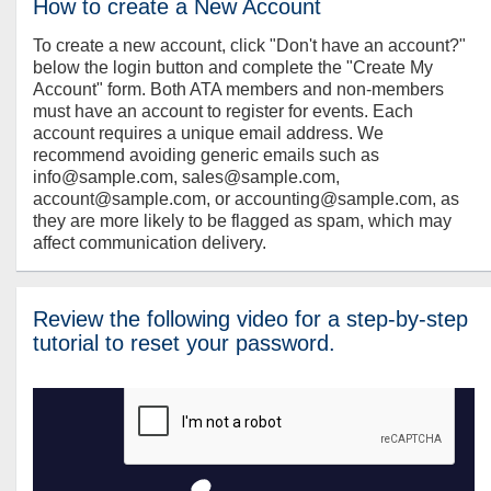
How to create a New Account
To create a new account, click "Don't have an account?"
below the login button and complete the "Create My
Account" form. Both ATA members and non-members
must have an account to register for events. Each
account requires a unique email address. We
recommend avoiding generic emails such as
info@sample.com, sales@sample.com,
account@sample.com, or accounting@sample.com, as
they are more likely to be flagged as spam, which may
affect communication delivery.
Review the following video for a step-by-step
tutorial to reset your password.