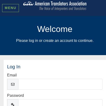
MENU
Welcome
Please log in or create an account to continue.
Log In
Email
Password